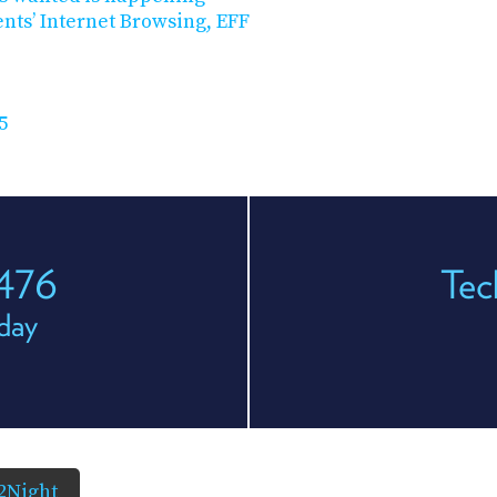
nts’ Internet Browsing, EFF
5
 476
Tec
day
2Night