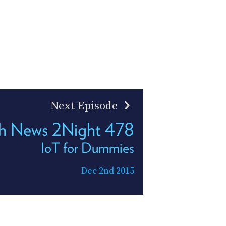
Next Episode
h News 2Night 478
IoT for Dummies
Dec 2nd 2015