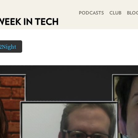
PRIMARY NAVIGATION
PODCASTS
CLUB
BLO
2Night