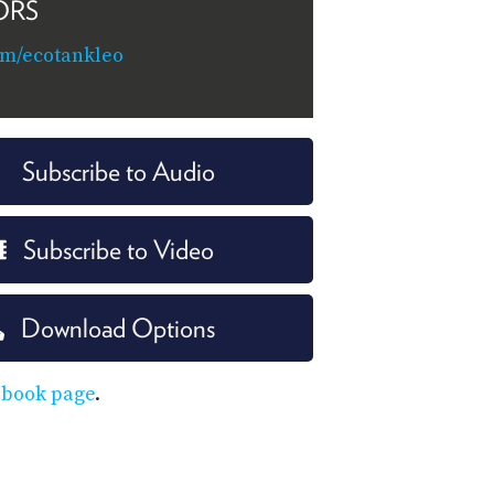
ORS
om/ecotankleo
Subscribe to Audio
Subscribe to Video
Download Options
ebook page
.