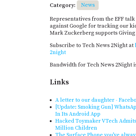
Category:
News
Representatives from the EFF talk 
against Google for tracking our k
Mark Zuckerberg supports Giving 
Subscribe to Tech News 2Night at
2night
Bandwidth for Tech News 2Night i
Links
A letter to our daughter - Faceb
[Update: Smoking Gun] WhatsAp
In Its Android App
Hacked Toymaker VTech Admits B
Million Children
The Surface Phone you've alway