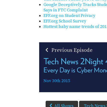
Google Deceptively Tracks Stude
Says in FTC Complaint
EFF.org on Student Privacy
EFF.org School Survey
Hottest baby name trends of 201
Previous Episode
Tech News 2Night
Every Day is Cyber Mon
Nov 30th 2015
All Shows
Tech News 