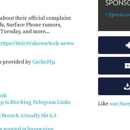
SPONS
Epson.c
about their official complaint
ids, Surface Phone rumors,
Tuesday, and more...
https://twit.tv/shows/tech-news-
s provided by
CacheFly
.
ook
p Is Blocking Telegram Links
Like
our Fac
reach Actually Hit 6.3
s wanted is happening