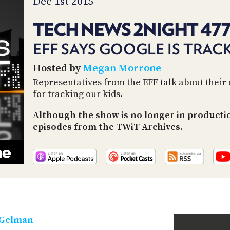
Dec 1st 2015
TECH NEWS 2NIGHT 47
EFF SAYS GOOGLE IS TRAC
Hosted by
Megan Morrone
Representatives from the EFF talk about their 
for tracking our kids.
Although the show is no longer in productio
episodes from the TWiT Archives.
 Gelman