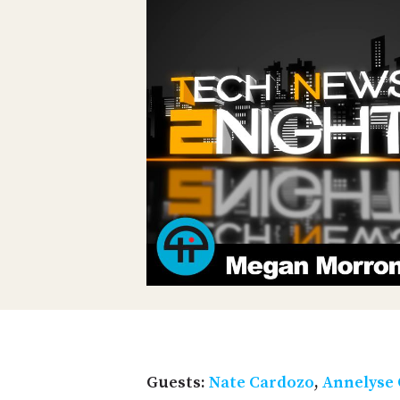
Guests:
Nate Cardozo
,
Annelyse