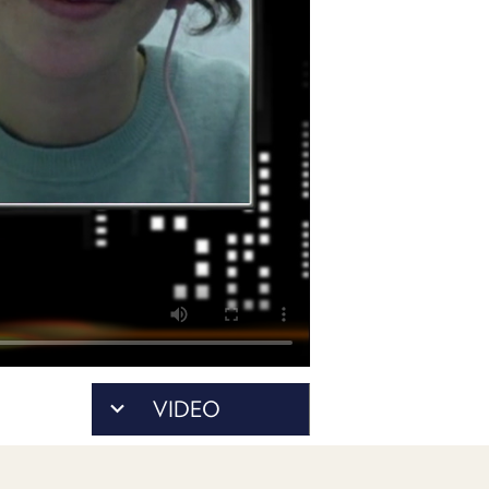
POSTS
ACCESS
ACCOUNT
ADVERTISE
MEMBERS-
ONLY
PODCASTS
SPONSORS
UPDATE
PAYMENT
STORE
METHOD
CONNECT
PEOPLE
TO
DISCORD
ABOUT
WHAT
VIDEO
IS
TWIT.TV
DEVELOPER