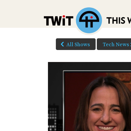
All Shows
Tech News 