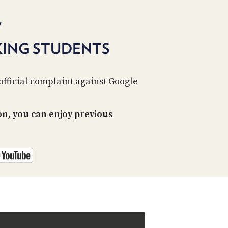
PROGRAM
AND
7
API
KING STUDENTS
TIP
JAR
PARTNERS
official complaint against Google
SOCIAL
n, you can enjoy previous
CONTACT
US