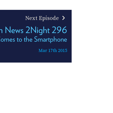
Next Episode
h News 2Night 296
omes to the Smartphone
Mar 17th 2015