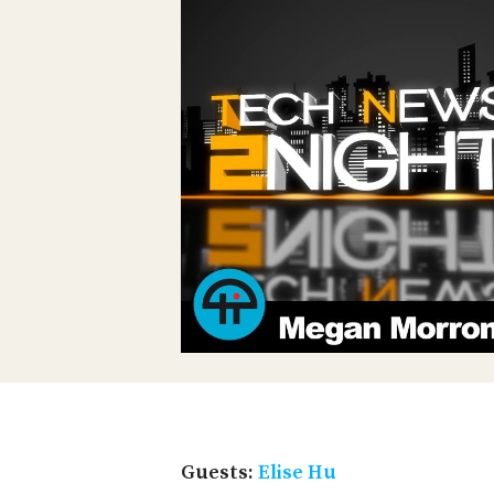
Guests:
Elise Hu