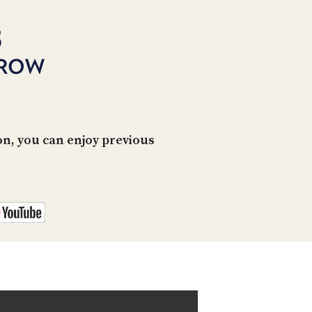
PROGRAM
AND
5
API
RROW
TIP
JAR
PARTNERS
SOCIAL
n, you can enjoy previous
CONTACT
US