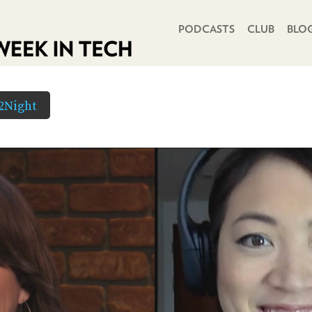
PRIMARY NAVIGATION
PODCASTS
CLUB
BLO
2Night