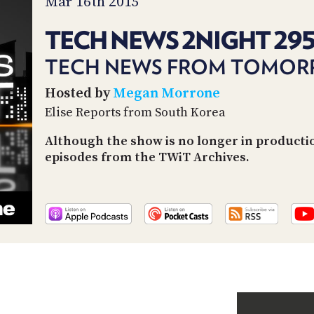
Mar 16th 2015
TECH NEWS 2NIGHT 29
TECH NEWS FROM TOMO
Hosted by
Megan Morrone
Elise Reports from South Korea
Although the show is no longer in productio
episodes from the TWiT Archives.