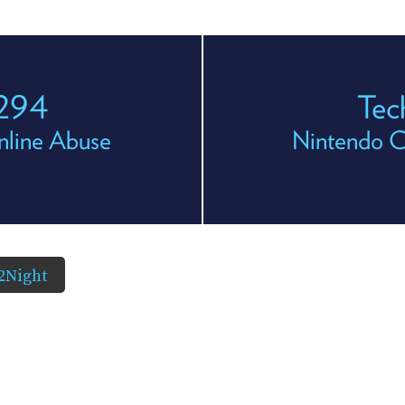
 294
Tec
nline Abuse
Nintendo C
2Night