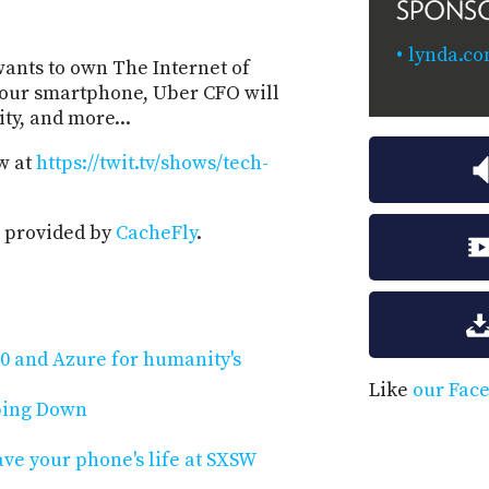
SPONS
lynda.co
 wants to own The Internet of
your smartphone, Uber CFO will
ty, and more...
w at
https://twit.tv/shows/tech-
 provided by
CacheFly
.
 and Azure for humanity's
Like
our Fac
pping Down
ave your phone's life at SXSW