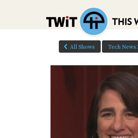
All Shows
Tech News 