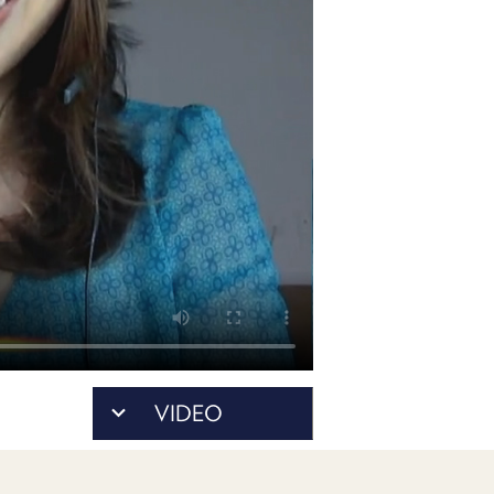
POSTS
ACCESS
ACCOUNT
ADVERTISE
MEMBERS-
ONLY
PODCASTS
SPONSORS
UPDATE
PAYMENT
STORE
METHOD
CONNECT
PEOPLE
TO
DISCORD
ABOUT
WHAT
VIDEO
IS
TWIT.TV
DEVELOPER