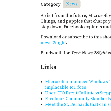
Category:
News
A visit from the future, Microsoft
Things, and puppies that charge 
step down, Facebook explains nudi
Download or subscribe to this sho
news-2night
.
Bandwidth for
Tech News 2Night
is
Links
Microsoft announces Windows 10
implacable IoT foes
Uber CFO Brent Callinicos Ste
Facebook Community Standards
Meet the St. Bernards that can s