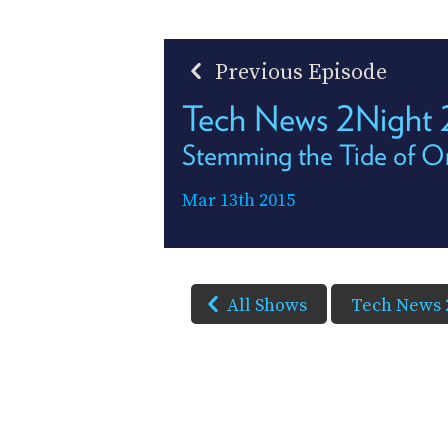
Previous Episode
Tech News 2Night
Stemming the Tide of O
Mar 13th 2015
All Shows
Tech News 