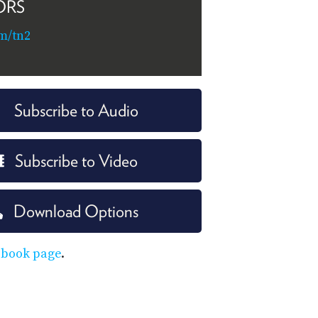
ORS
m/tn2
Subscribe to Audio
Subscribe to Video
Download Options
ebook page
.