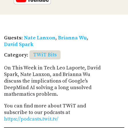
Guests:
Nate Lanxon
,
Brianna Wu
,
David Spark
Category:
TWiT Bits
On This Week in Tech Leo Laporte, David
Spark, Nate Lanxon, and Brianna Wu
discuss the implications of Google's
DeepMind AI solving a long unsolved
mathematics problem.
You can find more about TWiT and
subscribe to our podcasts at
https://podcasts.twit.tv/