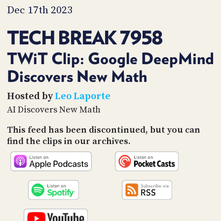
PROGRAM
Dec 17th 2023
AND
API
TECH BREAK 7958
TIP
JAR
TWiT Clip: Google DeepMind
Discovers New Math
PARTNERS
SOCIAL
Hosted by
Leo Laporte
AI Discovers New Math
CONTACT
US
This feed has been discontinued, but you can
find the clips in our archives.