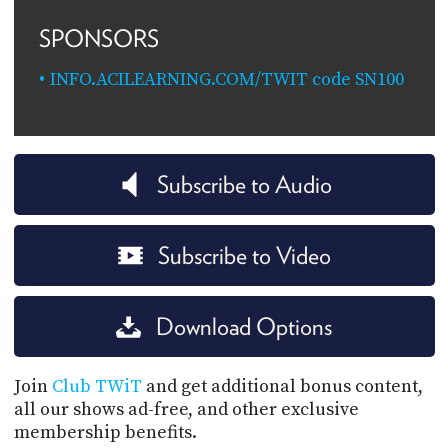
SPONSORS
INFO.ACILEARNING.COM/TWIT code SN100
Subscribe to Audio
Subscribe to Video
Download Options
Join
Club TWiT
and get additional bonus content,
all our shows ad-free, and other exclusive
membership benefits.