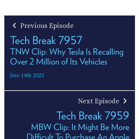
Previous Episode
Tech Break 7957
TNW Clip: Why Tesla Is Recalling
Over 2 Million of Its Vehicles
Dec 14th 2023
Next Episode
Tech Break 7959
MBW Clip: It Might Be More
Difficult To Purchase An Apple