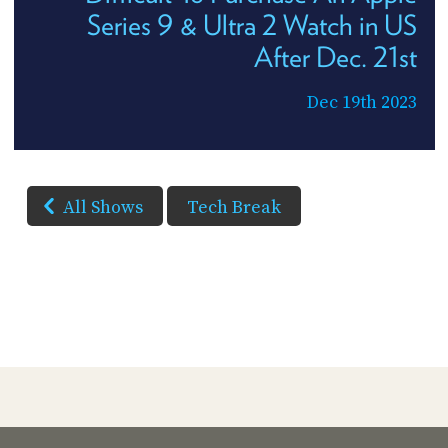
Series 9 & Ultra 2 Watch in US
After Dec. 21st
Dec 19th 2023
All Shows
Tech Break