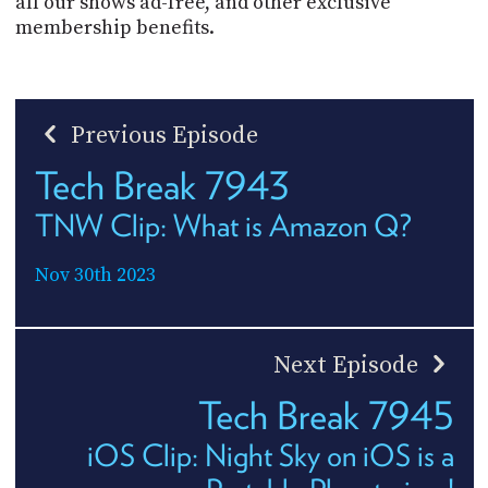
all our shows ad-free, and other exclusive
membership benefits.
Previous Episode
Tech Break 7943
TNW Clip: What is Amazon Q?
Nov 30th 2023
Next Episode
Tech Break 7945
iOS Clip: Night Sky on iOS is a