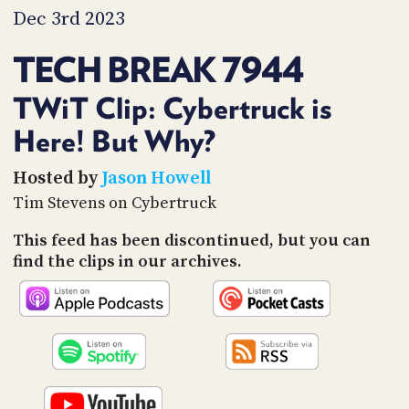
PROGRAM
Dec 3rd 2023
AND
API
TECH BREAK 7944
TIP
JAR
TWiT Clip: Cybertruck is
Here! But Why?
PARTNERS
SOCIAL
Hosted by
Jason Howell
Tim Stevens on Cybertruck
CONTACT
US
This feed has been discontinued, but you can
find the clips in our archives.