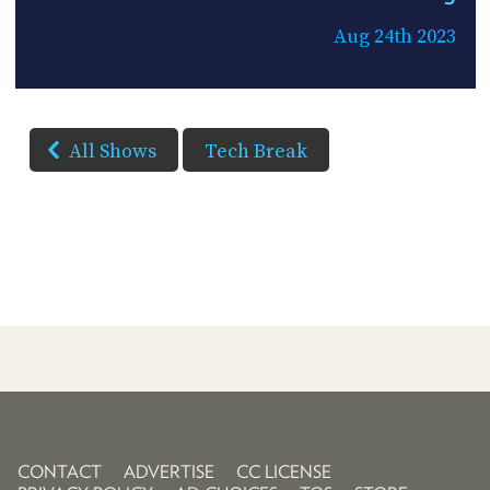
Aug 24th 2023
All Shows
Tech Break
CONTACT
ADVERTISE
CC LICENSE