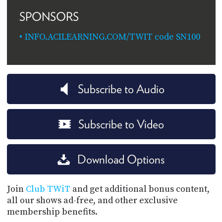
SPONSORS
INFO.ACILEARNING.COM/TWIT code SN100
Subscribe to Audio
Subscribe to Video
Download Options
Join
Club TWiT
and get additional bonus content,
all our shows ad-free, and other exclusive
membership benefits.