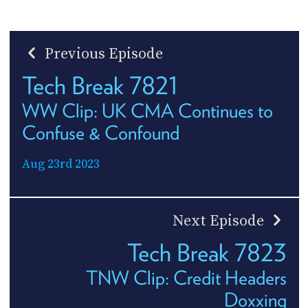
Previous Episode
Tech Break 7821
WW Clip: UK CMA Continues to
Confuse & Confound
Aug 23rd 2023
Next Episode
Tech Break 7823
TNW Clip: Credit Headers
Doxxing