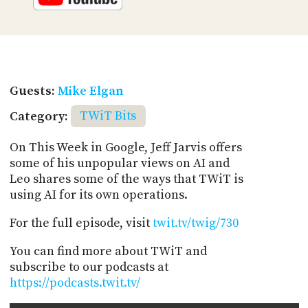
Guests:
Mike Elgan
Category:
TWiT Bits
On This Week in Google, Jeff Jarvis offers
some of his unpopular views on AI and
Leo shares some of the ways that TWiT is
using AI for its own operations.
For the full episode, visit
twit.tv/twig/730
You can find more about TWiT and
subscribe to our podcasts at
https://podcasts.twit.tv/