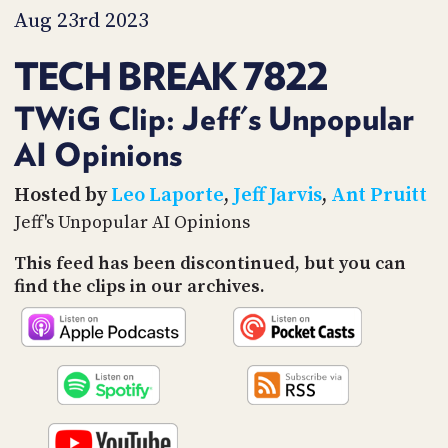
PROGRAM
Aug 23rd 2023
AND
API
TECH BREAK 7822
TIP
JAR
TWiG Clip: Jeff's Unpopular
AI Opinions
PARTNERS
SOCIAL
Hosted by
Leo Laporte
,
Jeff Jarvis
,
Ant Pruitt
Jeff's Unpopular AI Opinions
CONTACT
US
This feed has been discontinued, but you can
find the clips in our archives.