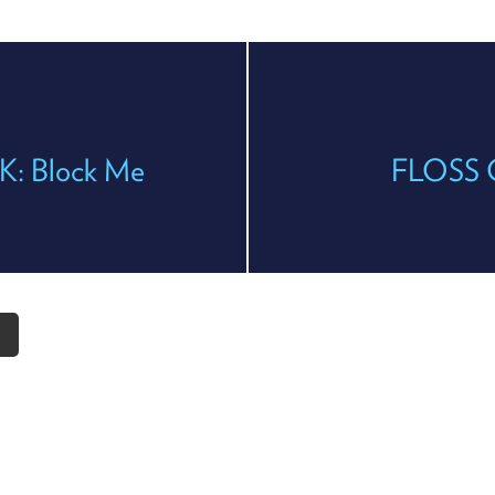
K: Block Me
FLOSS Cl