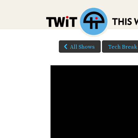
All Shows
Tech Break