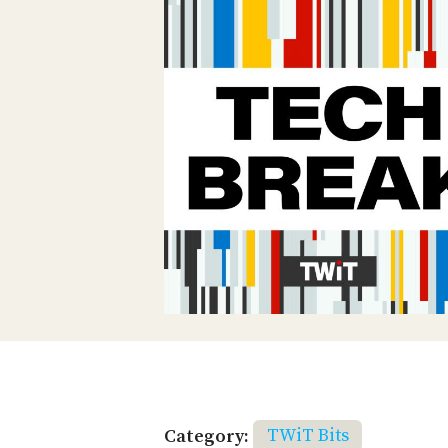
Category:
TWiT Bits