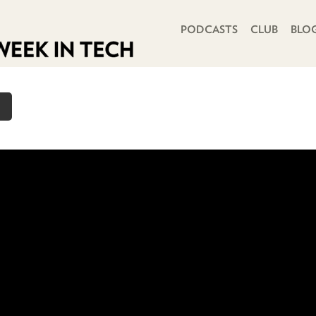
PRIMARY NAVIGATION
PODCASTS
CLUB
BLO