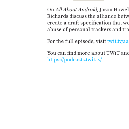
On
All About Android
, Jason Howe
Richards discuss the alliance bet
create a draft specification that 
abuse of personal trackers and tra
For the full episode, visit
twit.tv/a
You can find more about TWiT and 
https://podcasts.twit.tv/