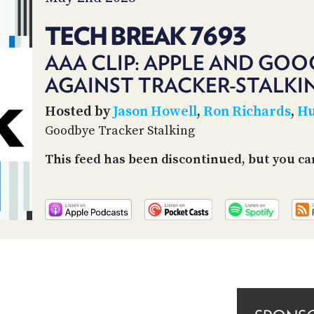
TECH BREAK 7693
AAA CLIP: APPLE AND GOO
AGAINST TRACKER-STALKI
Hosted by
Jason Howell
,
Ron Richards
,
Hu
Goodbye Tracker Stalking
This feed has been discontinued, but you can 