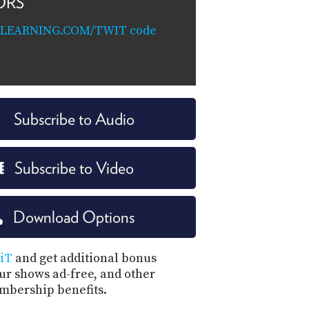
ORS
ILEARNING.COM/TWIT code
Subscribe to Audio
Subscribe to Video
Download Options
iT
and get additional bonus
our shows ad-free, and other
mbership benefits.