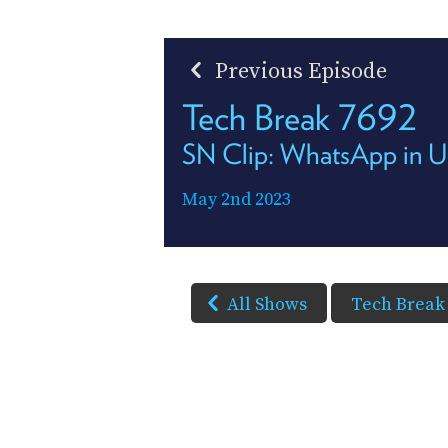
Previous Episode
Tech Break 7692
SN Clip: WhatsApp in U
May 2nd 2023
All Shows
Tech Break