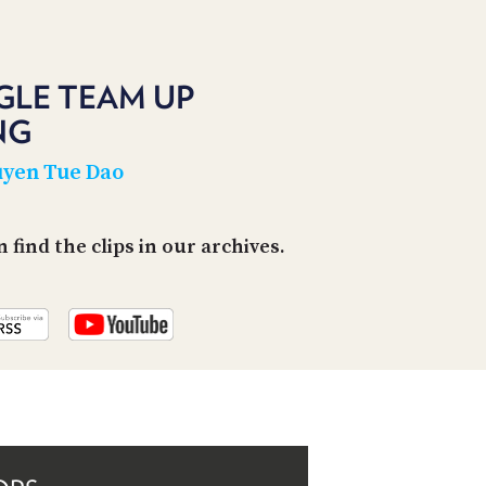
PROGRAM
AND
API
GLE TEAM UP
TIP
JAR
NG
PARTNERS
yen Tue Dao
SOCIAL
find the clips in our archives.
CONTACT
US