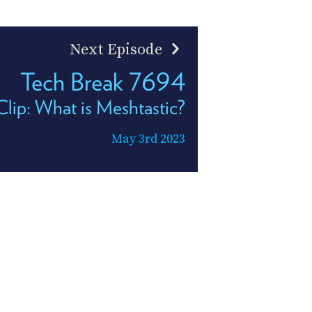
Next Episode
Tech Break 7694
ip: What is Meshtastic?
May 3rd 2023