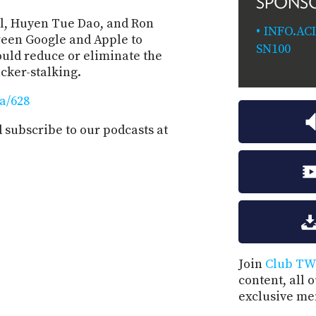
SPONS
ll, Huyen Tue Dao, and Ron
INFO.AC
ween Google and Apple to
SN100
would reduce or eliminate the
cker-stalking.
aa/628
subscribe to our podcasts at
Join
Club TW
content, all 
exclusive me