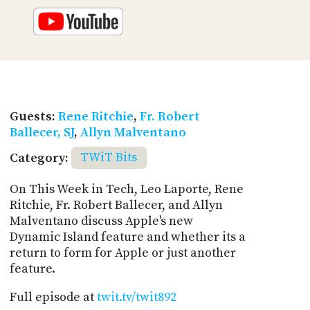
Guests:
Rene Ritchie
,
Fr. Robert
Ballecer, SJ
,
Allyn Malventano
Category:
TWiT Bits
On This Week in Tech, Leo Laporte, Rene
Ritchie, Fr. Robert Ballecer, and Allyn
Malventano discuss Apple's new
Dynamic Island feature and whether its a
return to form for Apple or just another
feature.
Full episode at
twit.tv/twit892