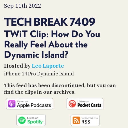
PROGRAM
Sep 11th 2022
AND
API
TECH BREAK 7409
TIP
JAR
TWiT Clip: How Do You
Really Feel About the
PARTNERS
Dynamic Island?
SOCIAL
Hosted by
Leo Laporte
CONTACT
US
iPhone 14 Pro Dynamic Island
This feed has been discontinued, but you can
find the clips in our archives.