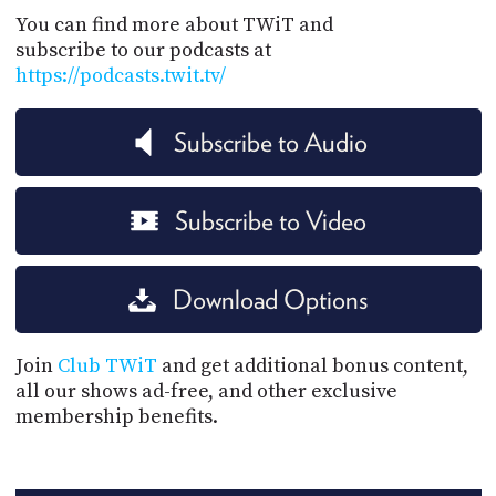
You can find more about TWiT and
subscribe to our podcasts at
https://podcasts.twit.tv/
Subscribe to Audio
Subscribe to Video
Download Options
Join
Club TWiT
and get additional bonus content,
all our shows ad-free, and other exclusive
membership benefits.