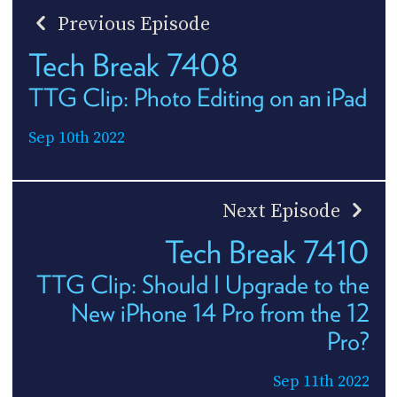
Previous Episode
Tech Break 7408
TTG Clip: Photo Editing on an iPad
Sep 10th 2022
Next Episode
Tech Break 7410
TTG Clip: Should I Upgrade to the
New iPhone 14 Pro from the 12
Pro?
Sep 11th 2022