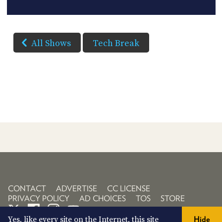
All Shows
Tech Break
CONTACT
ADVERTISE
CC LICENSE
PRIVACY POLICY
AD CHOICES
TOS
STORE
Yes, like every site on the Internet, this site
Hide