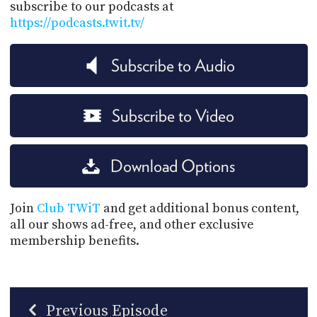
subscribe to our podcasts at
https://podcasts.twit.tv/
Subscribe to Audio
Subscribe to Video
Download Options
Join
Club TWiT
and get additional bonus content,
all our shows ad-free, and other exclusive
membership benefits.
Previous Episode