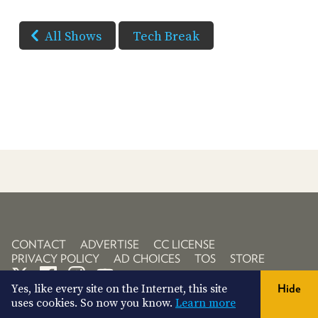
All Shows
Tech Break
CONTACT
ADVERTISE
CC LICENSE
PRIVACY POLICY
AD CHOICES
TOS
STORE
Yes, like every site on the Internet, this site
Hide
uses cookies. So now you know.
Learn more