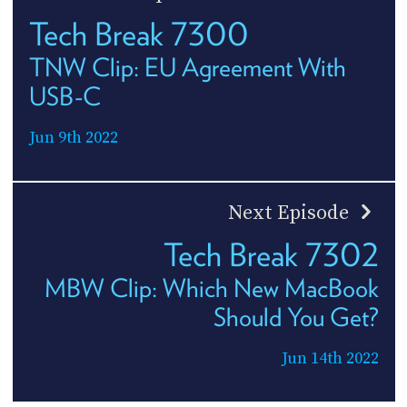
Tech Break 7300
TNW Clip: EU Agreement With
USB-C
Jun 9th 2022
Next Episode
Tech Break 7302
MBW Clip: Which New MacBook
Should You Get?
Jun 14th 2022