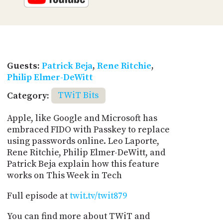
Guests:
Patrick Beja
,
Rene Ritchie
,
Philip Elmer-DeWitt
Category:
TWiT Bits
Apple, like Google and Microsoft has
embraced FIDO with Passkey to replace
using passwords online. Leo Laporte,
Rene Ritchie, Philip Elmer-DeWitt, and
Patrick Beja explain how this feature
works on This Week in Tech
Full episode at
twit.tv/twit879
You can find more about TWiT and