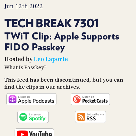
PROGRAM
Jun 12th 2022
AND
API
TECH BREAK 7301
TIP
JAR
TWiT Clip: Apple Supports
FIDO Passkey
PARTNERS
SOCIAL
Hosted by
Leo Laporte
What Is Passkey?
CONTACT
US
This feed has been discontinued, but you can
find the clips in our archives.