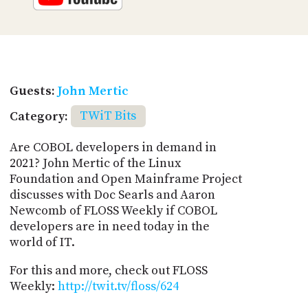
Guests:
John Mertic
Category:
TWiT Bits
Are COBOL developers in demand in
2021? John Mertic of the Linux
Foundation and Open Mainframe Project
discusses with Doc Searls and Aaron
Newcomb of FLOSS Weekly if COBOL
developers are in need today in the
world of IT.
For this and more, check out FLOSS
Weekly:
http://twit.tv/floss/624