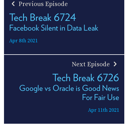
Previous Episode
Tech Break 6724
Facebook Silent in Data Leak
Apr 8th 2021
Next Episode
Tech Break 6726
Google vs Oracle is Good News
For Fair Use
Apr 11th 2021