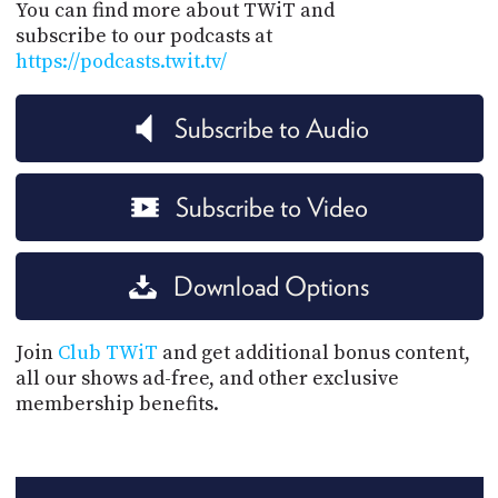
You can find more about TWiT and
subscribe to our podcasts at
https://podcasts.twit.tv/
Subscribe to Audio
Subscribe to Video
Download Options
Join
Club TWiT
and get additional bonus content,
all our shows ad-free, and other exclusive
membership benefits.