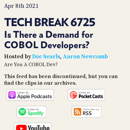
PROGRAM
Apr 8th 2021
AND
API
TECH BREAK 6725
TIP
JAR
Is There a Demand for
COBOL Developers?
PARTNERS
SOCIAL
Hosted by
Doc Searls
,
Aaron Newcomb
Are You A COBOL Dev?
CONTACT
US
This feed has been discontinued, but you can
find the clips in our archives.