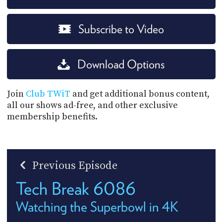
Subscribe to Video
Download Options
Join
Club TWiT
and get additional bonus content,
all our shows ad-free, and other exclusive
membership benefits.
Previous Episode
Tech Break 6086
Watching the Superbowl in 4K