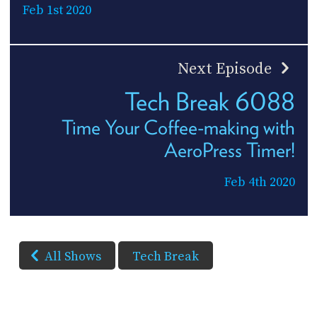
Feb 1st 2020
Next Episode
Tech Break 6088
Time Your Coffee-making with
AeroPress Timer!
Feb 4th 2020
All Shows
Tech Break