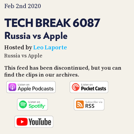
PROGRAM
Feb 2nd 2020
AND
API
TECH BREAK 6087
TIP
JAR
Russia vs Apple
PARTNERS
Hosted by
Leo Laporte
Russia vs Apple
SOCIAL
This feed has been discontinued, but you can
CONTACT
find the clips in our archives.
US