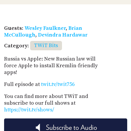
Guests:
Wesley Faulkner
,
Brian
McCullough
,
Devindra Hardawar
Category:
TWiT Bits
Russia vs Apple: New Russian law will
force Apple to install Kremlin-friendly
apps!
Full episode at
twit.tv/twit756
You can find more about TWiT and
subscribe to our full shows at
https://twit.tv/shows/
Subscribe to Audio