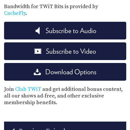
Bandwidth for TWiT Bits is provided by
CacheFly
.
Subscribe to Audio
Subscribe to Video
Download Options
Join
Club TWiT
and get additional bonus content,
all our shows ad-free, and other exclusive
membership benefits.