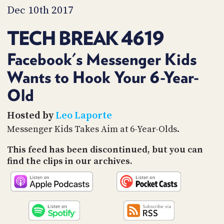
PROGRAM
Dec 10th 2017
AND
API
TECH BREAK 4619
TIP
JAR
Facebook's Messenger Kids
Wants to Hook Your 6-Year-
PARTNERS
Old
SOCIAL
Hosted by
Leo Laporte
CONTACT
US
Messenger Kids Takes Aim at 6-Year-Olds.
This feed has been discontinued, but you can
find the clips in our archives.