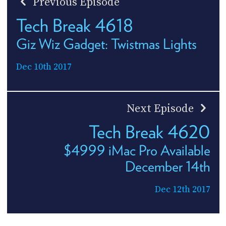
Previous Episode
Tech Break 4618
Giz Wiz Gadget: Twistmas Lights
Dec 10th 2017
Next Episode
Tech Break 4620
$4999 iMac Pro Available
December 14th
Dec 12th 2017