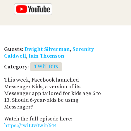
Guests:
Dwight Silverman
,
Serenity
Caldwell
,
Iain Thomson
Category:
TWiT Bits
This week, Facebook launched
Messenger Kids, a version of its
Messenger app tailored for kids age 6 to
13. Should 6-year-olds be using
Messenger?
Watch the full episode here:
https://twit.tv/twit/644