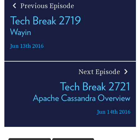
Previous Episode
Tech Break 2719
Wayin
Jun 13th 2016
Next Episode
Tech Break 2721
Apache Cassandra Overview
Jun 14th 2016