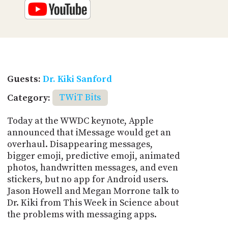
Guests:
Dr. Kiki Sanford
Category:
TWiT Bits
Today at the WWDC keynote, Apple
announced that iMessage would get an
overhaul. Disappearing messages,
bigger emoji, predictive emoji, animated
photos, handwritten messages, and even
stickers, but no app for Android users.
Jason Howell and Megan Morrone talk to
Dr. Kiki from This Week in Science about
the problems with messaging apps.