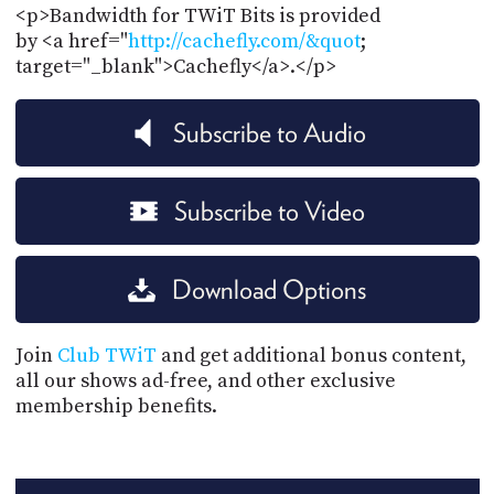
<p>Bandwidth for TWiT Bits is provided
by <a href="
http://cachefly.com/&quot
;
target="_blank">Cachefly</a>.</p>
Subscribe to Audio
Subscribe to Video
Download Options
Join
Club TWiT
and get additional bonus content,
all our shows ad-free, and other exclusive
membership benefits.