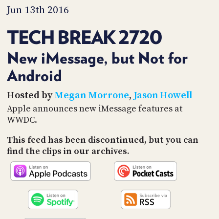
PROGRAM
Jun 13th 2016
AND
API
TECH BREAK 2720
TIP
JAR
New iMessage, but Not for
Android
PARTNERS
SOCIAL
Hosted by
Megan Morrone
,
Jason Howell
Apple announces new iMessage features at
CONTACT
WWDC.
US
This feed has been discontinued, but you can
find the clips in our archives.