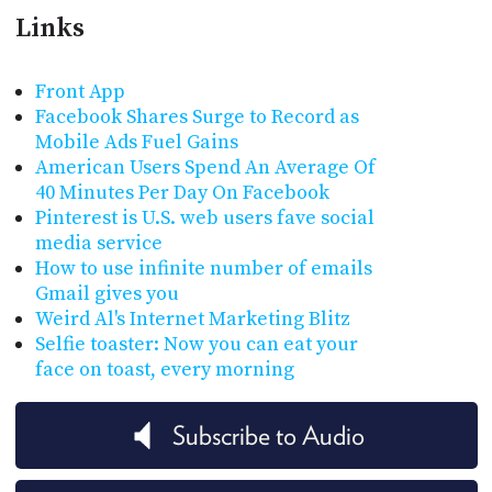
Links
Front App
Facebook Shares Surge to Record as
Mobile Ads Fuel Gains
American Users Spend An Average Of
40 Minutes Per Day On Facebook
Pinterest is U.S. web users fave social
media service
How to use infinite number of emails
Gmail gives you
Weird Al's Internet Marketing Blitz
Selfie toaster: Now you can eat your
face on toast, every morning
Subscribe to Audio