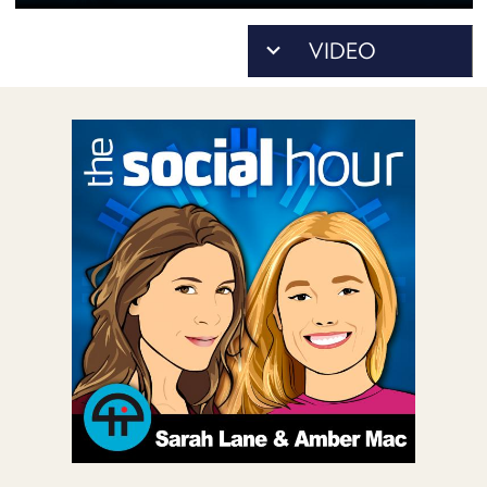
POSTS
ACCESS
ACCOUNT
ADVERTISE
MEMBERS-
ONLY
PODCASTS
SPONSORS
UPDATE
PAYMENT
STORE
METHOD
CONNECT
PEOPLE
TO
DISCORD
ABOUT
WHAT
IS
TWIT.TV
DEVELOPER