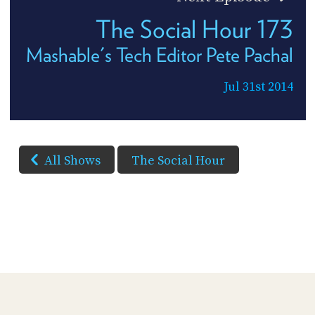
The Social Hour 173
Mashable's Tech Editor Pete Pachal
Jul 31st 2014
All Shows
The Social Hour