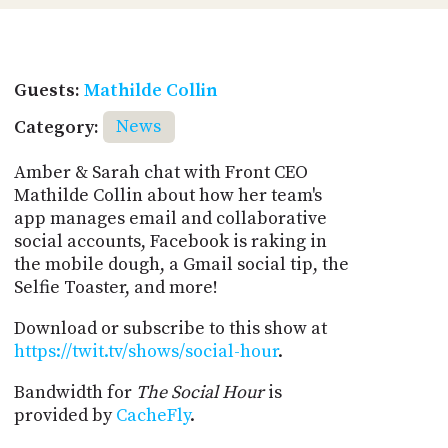
Guests:
Mathilde Collin
Category:
News
Amber & Sarah chat with Front CEO
Mathilde Collin about how her team's
app manages email and collaborative
social accounts, Facebook is raking in
the mobile dough, a Gmail social tip, the
Selfie Toaster, and more!
Download or subscribe to this show at
https://twit.tv/shows/social-hour
.
Bandwidth for
The Social Hour
is
provided by
CacheFly
.