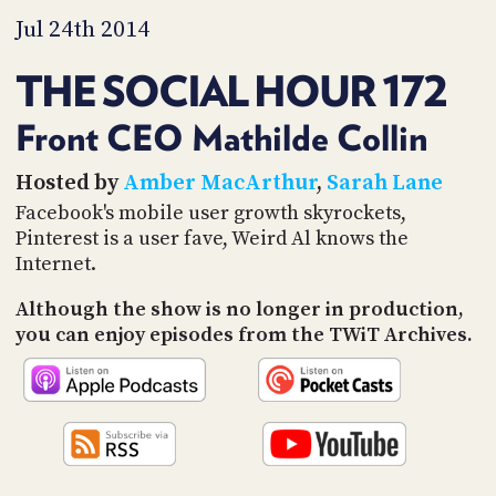
PROGRAM
Jul 24th 2014
AND
API
THE SOCIAL HOUR 172
TIP
JAR
Front CEO Mathilde Collin
PARTNERS
Hosted by
Amber MacArthur
,
Sarah Lane
Facebook's mobile user growth skyrockets,
SOCIAL
Pinterest is a user fave, Weird Al knows the
CONTACT
Internet.
US
Although the show is no longer in production,
you can enjoy episodes from the TWiT Archives.