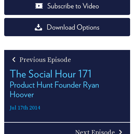
Subscribe to Video
Download Options
Previous Episode
The Social Hour 171
Product Hunt Founder Ryan
Hoover
Jul 17th 2014
Next Episode