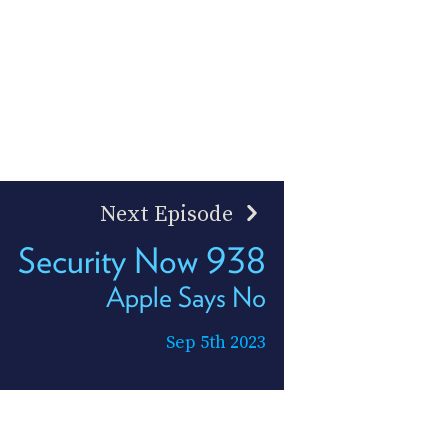
Next Episode
Security Now 938
Apple Says No
Sep 5th 2023