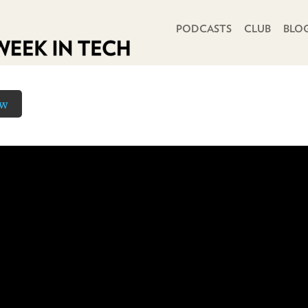
PRIMARY NAVIGATION
PODCASTS
CLUB
BLO
ow