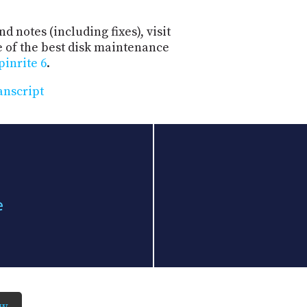
d notes (including fixes), visit
e of the best disk maintenance
pinrite 6
.
anscript
e
ow