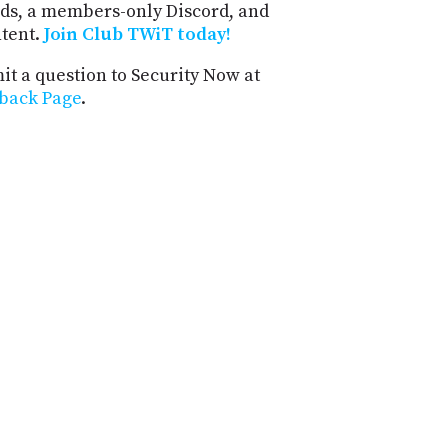
ds, a members-only Discord, and
ntent.
Join Club TWiT today!
t a question to Security Now at
back Page
.