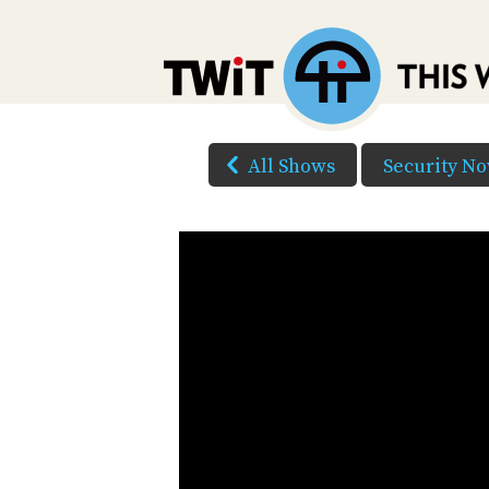
All Shows
Security N