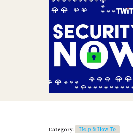
Category:
Help & How To