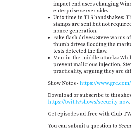
impact end users changing Windo
enterprise server-side.
Unix time in TLS handshakes: Th
stamps are sent but not required
nonce generation.
Fake flash drives: Steve warns o
thumb drives flooding the marke
tests detected the flaw.
Man-in-the-middle attacks: Whi
prevent malicious injection, S
practicality, arguing they are dif
Show Notes -
https://www.grc.com/
Download or subscribe to this sho
https://twit.tv/shows/security-now
.
Get episodes ad-free with Club T
You can submit a question to
Secu