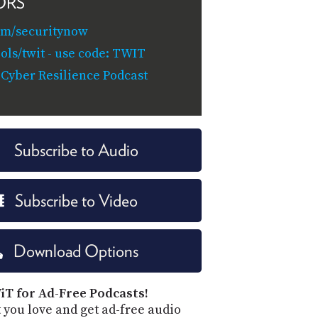
ORS
om/securitynow
ols/twit - use code: TWIT
 Cyber Resilience Podcast
Subscribe to Audio
Subscribe to Video
Download Options
iT for Ad-Free Podcasts!
 you love and get ad-free audio