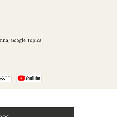
PROGRAM
AND
API
TIP
JAR
enna, Google Topics
PARTNERS
SOCIAL
CONTACT
US