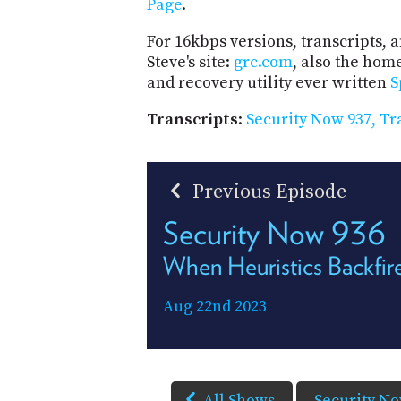
Page
.
For 16kbps versions, transcripts, an
Steve's site:
grc.com
, also the hom
and recovery utility ever written
S
Transcripts
:
Security Now 937, Tr
Previous Episode
Security Now 936
When Heuristics Backfir
Aug 22nd 2023
All Shows
Security N