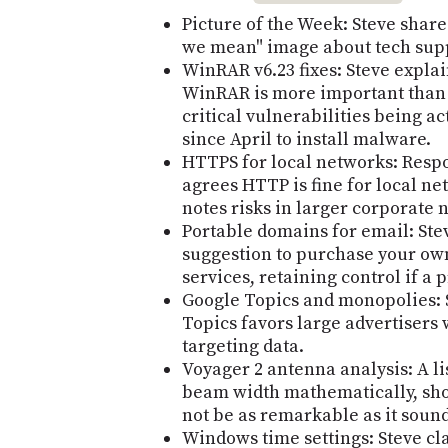
Picture of the Week: Steve shar
we mean" image about tech supp
WinRAR v6.23 fixes: Steve explai
WinRAR is more important than i
critical vulnerabilities being a
since April to install malware.
HTTPS for local networks: Respo
agrees HTTP is fine for local ne
notes risks in larger corporate 
Portable domains for email: Ste
suggestion to purchase your ow
services, retaining control if a
Google Topics and monopolies: 
Topics favors large advertisers 
targeting data.
Voyager 2 antenna analysis: A l
beam width mathematically, sho
not be as remarkable as it soun
Windows time settings: Steve cla