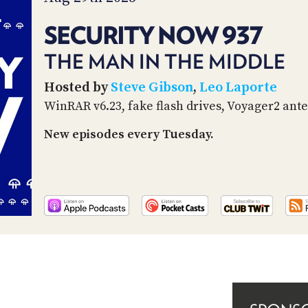
SECURITY NOW 937
THE MAN IN THE MIDDLE
Hosted by
Steve Gibson
,
Leo Laporte
WinRAR v6.23, fake flash drives, Voyager2 ant
New episodes every Tuesday.