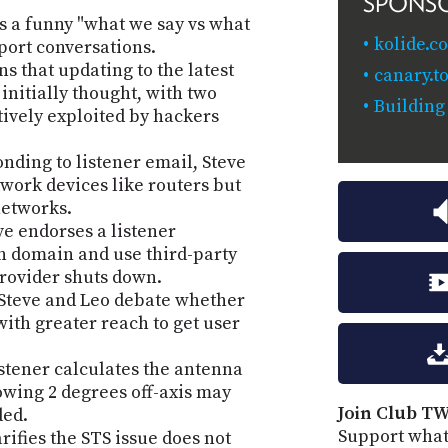
SPONS
es a funny "what we say vs what
kolide.c
ort conversations.
ns that updating to the latest
canary.to
nitially thought, with two
Building
ctively exploited by hackers
nding to listener email, Steve
twork devices like routers but
networks.
ve endorses a listener
n domain and use third-party
 provider shuts down.
Steve and Leo debate whether
with greater reach to get user
istener calculates the antenna
wing 2 degrees off-axis may
Join Club TW
ded.
Support what
rifies the STS issue does not