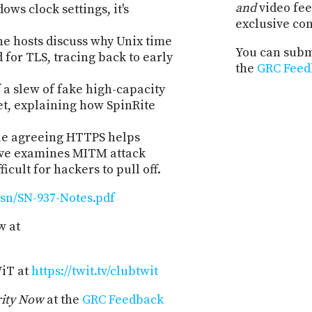
and
video fee
ws clock settings, it's
exclusive co
e hosts discuss why Unix time
You can submi
 for TLS, tracing back to early
the
GRC Feed
f a slew of fake high-capacity
t, explaining how SpinRite
le agreeing HTTPS helps
teve examines MITM attack
ficult for hackers to pull off.
sn/SN-937-Notes.pdf
w at
WiT at
https://twit.tv/clubtwit
rity Now
at the
GRC Feedback