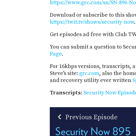
https://www.grc.com/sn/SN-896-No
Download or subscribe to this sho
https://twit.tv/shows/security-now
.
Get episodes ad-free with Club T
You can submit a question to Secu
Page
.
For 16kbps versions, transcripts, an
Steve's site:
grc.com
, also the hom
and recovery utility ever written
S
Transcripts
:
Security Now Episode
Previous Episode
Security Now 895