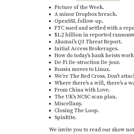
Picture of the Week.
A minor Dropbox breach.
OpenSSL follow-up.
FTC sued and settled with a rep
$1.2 billion in reported ransom
Akamai's Q3 Threat Report.
Initial Access Brokerages.
How do today's bank heists work
De-Fi De-struction De-jour.
Russia moves to Linux.
We're The Red Cross. Don't attac
Where there's a will, there's a w
From China with Love.
The UK's NCSC scan plan.
Miscellany.
Closing The Loop.
SpinRite.
We invite you to read our show not