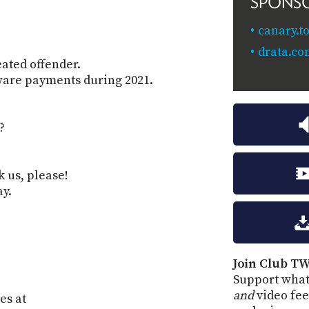
SPONS
canary.to
drata.c
eated offender.
ware payments during 2021.
?
k us, please!
ay.
Join Club TW
Support what
and
video fee
es at