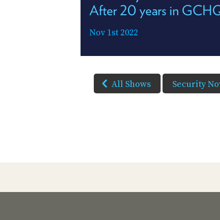
After 20 years in GCH
Nov 1st 2022
All Shows
Security N