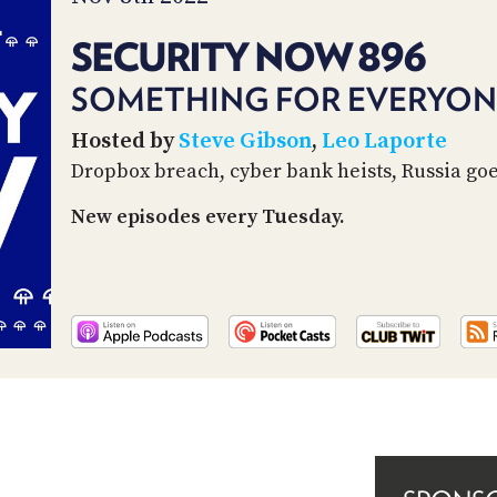
SECURITY NOW 896
SOMETHING FOR EVERYON
Hosted by
Steve Gibson
,
Leo Laporte
Dropbox breach, cyber bank heists, Russia go
New episodes every Tuesday.