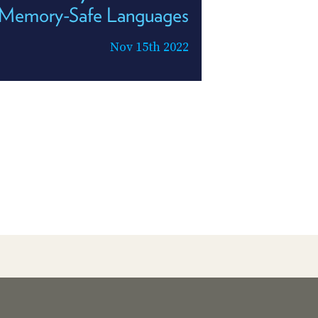
Memory-Safe Languages
Nov 15th 2022