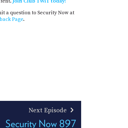
ntent.
Join Club TWiT today!
t a question to Security Now at
back Page
.
Next Episode
Security Now 897