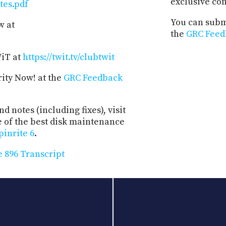
exclusive co
tes.pdf
You can submi
w at
the
GRC Feed
WiT at
https://twit.tv/clubtwit
rity Now! at the
GRC Feedback
d notes (including fixes), visit
e of the best disk maintenance
pinrite 6
.
 896 Transcript