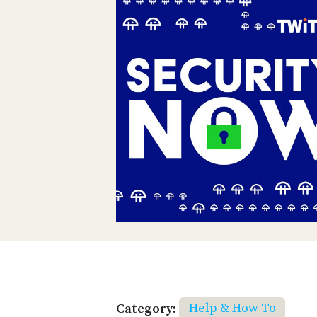
Category:
Help & How To