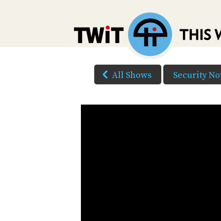
All Shows
Security N