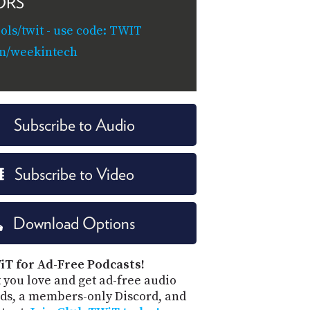
ORS
ols/twit - use code: TWIT
om/weekintech
Subscribe to Audio
Subscribe to Video
Download Options
iT for Ad-Free Podcasts!
 you love and get ad-free audio
ds, a members-only Discord, and