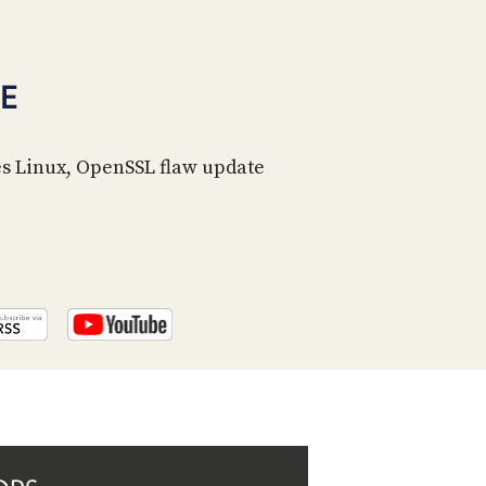
PROGRAM
AND
API
E
TIP
JAR
es Linux, OpenSSL flaw update
PARTNERS
SOCIAL
CONTACT
US