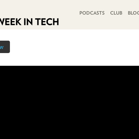
PRIMARY NAVIGATION
PODCASTS
CLUB
BLO
ow