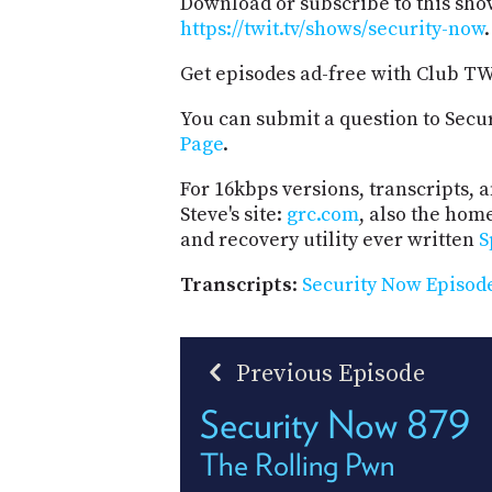
Download or subscribe to this sho
https://twit.tv/shows/security-now
.
Get episodes ad-free with Club T
You can submit a question to Secu
Page
.
For 16kbps versions, transcripts, an
Steve's site:
grc.com
, also the hom
and recovery utility ever written
S
Transcripts
:
Security Now Episode
Previous Episode
Security Now 879
The Rolling Pwn