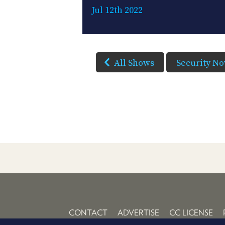
Jul 12th 2022
All Shows
Security N
CONTACT
ADVERTISE
CC LICENSE