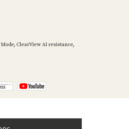
PROGRAM
AND
API
TIP
JAR
Mode, ClearView AI resistance,
PARTNERS
SOCIAL
CONTACT
US