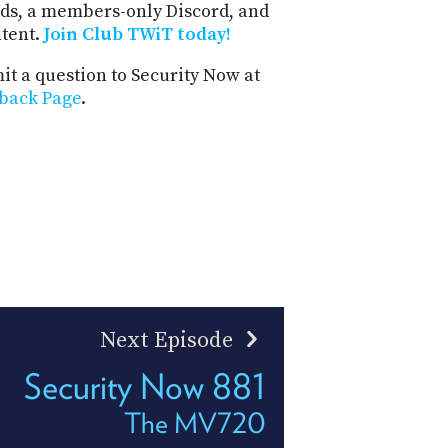
ds, a members-only Discord, and
ntent.
Join Club TWiT today!
t a question to Security Now at
back Page
.
Next Episode
Security Now 881
The MV720