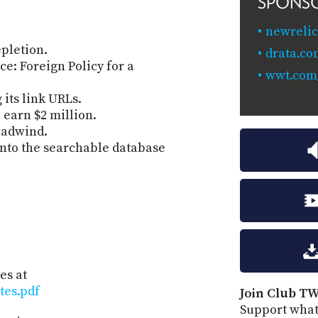
SPONS
newrelic
pletion.
drata.c
e: Foreign Policy for a
wwt.com/
its link URLs.
 earn $2 million.
eadwind.
nto the searchable database
es at
tes.pdf
Join Club TW
Support what