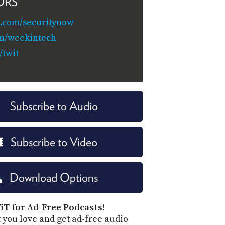
ORS
.com/securitynow
om/weekintech
twit
Subscribe to Audio
Subscribe to Video
Download Options
iT for Ad-Free Podcasts!
 you love and get ad-free audio