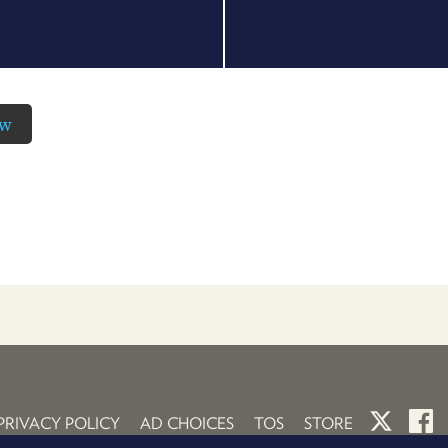
ow
PRIVACY POLICY
AD CHOICES
TOS
STORE