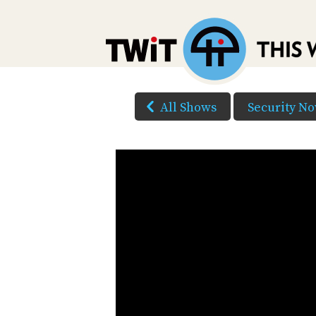
All Shows
Security N