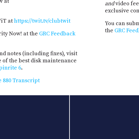
w at
and
video fee
exclusive co
WiT at
https://twit.tv/clubtwit
You can submi
the
GRC Feed
rity Now! at the
GRC Feedback
d notes (including fixes), visit
e of the best disk maintenance
pinrite 6
.
 880 Transcript