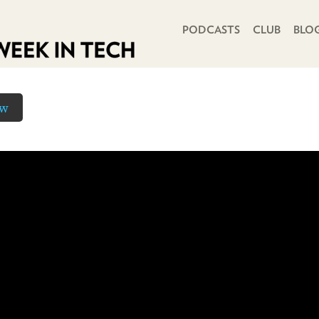
PRIMARY NAVIGATION
PODCASTS
CLUB
BLO
ow