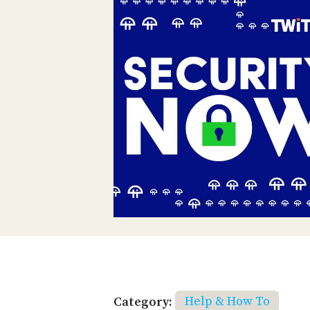
Category:
Help & How To