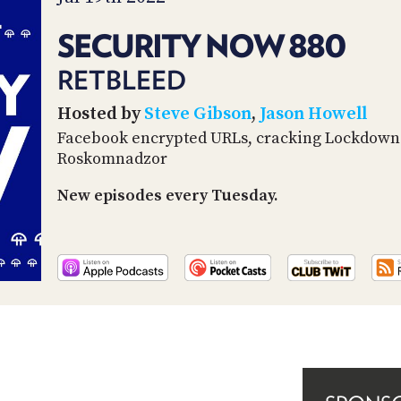
SECURITY NOW 880
RETBLEED
Hosted by
Steve Gibson
,
Jason Howell
Facebook encrypted URLs, cracking Lockdown 
Roskomnadzor
New episodes every Tuesday.