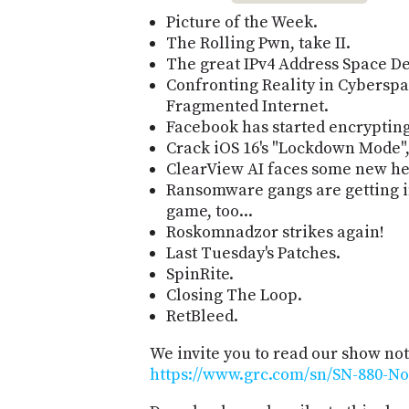
Picture of the Week.
The Rolling Pwn, take II.
The great IPv4 Address Space De
Confronting Reality in Cyberspac
Fragmented Internet.
Facebook has started encrypting 
Crack iOS 16's "Lockdown Mode",
ClearView AI faces some new h
Ransomware gangs are getting i
game, too...
Roskomnadzor strikes again!
Last Tuesday's Patches.
SpinRite.
Closing The Loop.
RetBleed.
We invite you to read our show not
https://www.grc.com/sn/SN-880-No