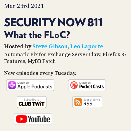
PROGRAM
Mar 23rd 2021
AND
API
SECURITY NOW 811
TIP
JAR
What the FLoC?
PARTNERS
Hosted by
Steve Gibson
,
Leo Laporte
Automatic Fix for Exchange Server Flaw, Firefox 87
SOCIAL
Features, MyBB Patch
CONTACT
New episodes every Tuesday.
US