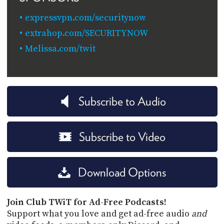
expressvpn.com/securitynow
extrahop.com/SECURITYNOW
Melissa.com/twit
Subscribe to Audio
Subscribe to Video
Download Options
Join Club TWiT for Ad-Free Podcasts!
Support what you love and get ad-free audio
and