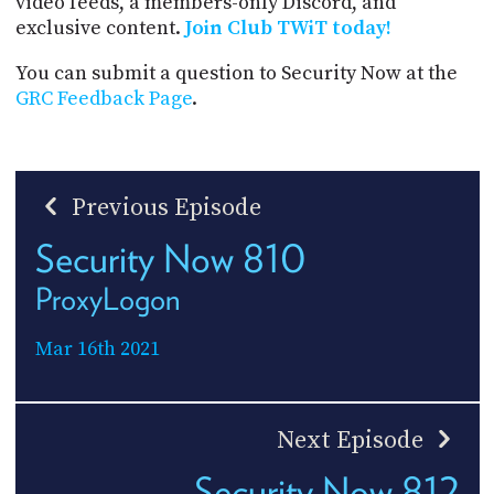
video feeds, a members-only Discord, and
exclusive content.
Join Club TWiT today!
You can submit a question to Security Now at the
GRC Feedback Page
.
Previous Episode
Security Now 810
ProxyLogon
Mar 16th 2021
Next Episode
Security Now 812