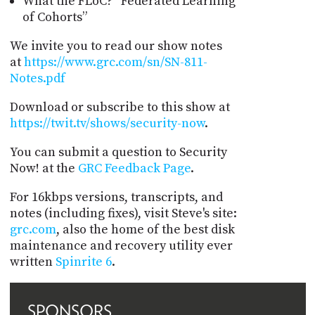
What the FLoC? “Federated Learning
of Cohorts”
We invite you to read our show notes
at
https://www.grc.com/sn/SN-811-
Notes.pdf
Download or subscribe to this show at
https://twit.tv/shows/security-now
.
You can submit a question to Security
Now! at the
GRC Feedback Page
.
For 16kbps versions, transcripts, and
notes (including fixes), visit Steve's site:
grc.com
, also the home of the best disk
maintenance and recovery utility ever
written
Spinrite 6
.
SPONSORS