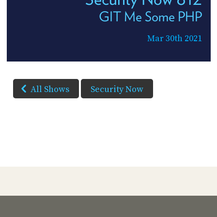
GIT Me Some PHP
Mar 30th 2021
All Shows
Security Now