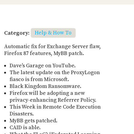
Category:
Help & How To
Automatic fix for Exchange Server flaw,
Firefox 87 features, MyBB patch.
Dave's Garage on YouTube.
The latest update on the ProxyLogon
fiasco is from Microsoft.
Black Kingdom Ransomware.
Firefox will be adopting a new
privacy-enhancing Referrer Policy.
This Week in Remote Code Execution
Disasters.
MyBB gets patched.
CAID is able.