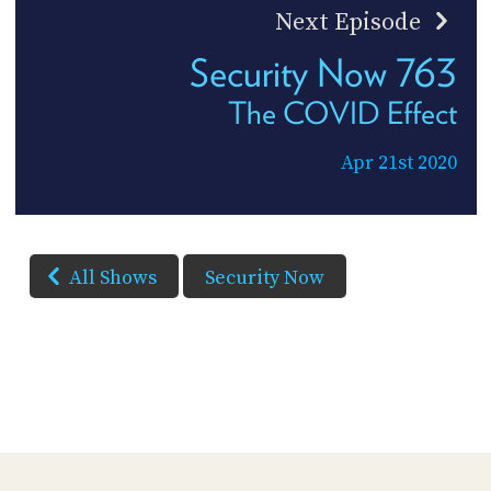
Next Episode
Security Now 763
The COVID Effect
Apr 21st 2020
All Shows
Security Now