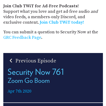
Join Club TWiT for Ad-Free Podcasts!
Support what you love and get ad-free audio
and
video feeds, a members-only Discord, and
exclusive content.
Join Club TWiT today!
You can submit a question to Security Now at the
GRC Feedback Page
.
Previous Episode
Security Now 761
Zoom Go Boom
Apr 7th 2020