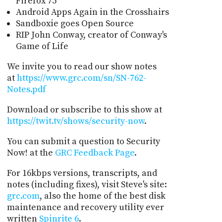
Firefox 75
Android Apps Again in the Crosshairs
Sandboxie goes Open Source
RIP John Conway, creator of Conway's
Game of Life
We invite you to read our show notes
at
https://www.grc.com/sn/SN-762-
Notes.pdf
Download or subscribe to this show at
https://twit.tv/shows/security-now
.
You can submit a question to Security
Now! at the
GRC Feedback Page
.
For 16kbps versions, transcripts, and
notes (including fixes), visit Steve's site:
grc.com
, also the home of the best disk
maintenance and recovery utility ever
written
Spinrite 6
.