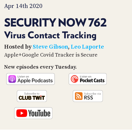
PROGRAM
Apr 14th 2020
AND
API
SECURITY NOW 762
TIP
JAR
Virus Contact Tracking
PARTNERS
Hosted by
Steve Gibson
,
Leo Laporte
Apple+Google Covid Tracker is Secure
SOCIAL
New episodes every Tuesday.
CONTACT
US