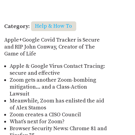
Category:
Help & How To
Apple+Google Covid Tracker is Secure
and RIP John Conway, Creator of The
Game of Life
Apple & Google Virus Contact Tracing:
secure and effective
Zoom gets another Zoom-bombing
mitigation... and a Class-Action
Lawsuit
Meanwhile, Zoom has enlisted the aid
of Alex Stamos
Zoom creates a CISO Council
What’s next for Zoom?
Browser Security News: Chrome 81 and