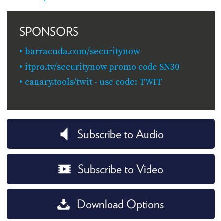
SPONSORS
barracuda.com/securitynow
itpro.tv/securitynow promo code SN30
canary.tools/twit - use code: TWIT
Subscribe to Audio
Subscribe to Video
Download Options