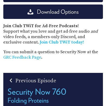
Download Options
Join Club TWiT for Ad-Free Podcasts!
Support what you love and get ad-free audio
and
video feeds, a members-only Discord, and
exclusive content.
Join Club TWiT today!
You can submit a question to Security Now at the
GRC Feedback Page
.
Previous Episode
Security Now 760
Folding Proteins