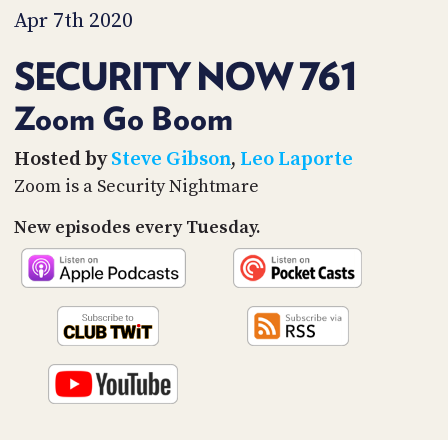
PROGRAM
Apr 7th 2020
AND
API
SECURITY NOW 761
TIP
JAR
Zoom Go Boom
PARTNERS
Hosted by
Steve Gibson
,
Leo Laporte
Zoom is a Security Nightmare
SOCIAL
New episodes every Tuesday.
CONTACT
US