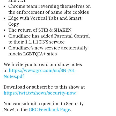
and v1.1
Chrome team reversing themselves on
the enforcement of Same Site cookies
Edge with Vertical Tabs and Smart
Copy
The return of STIR & SHAKEN
Cloudflare has added Parental Control
to their 1.1.1.1 DNS service
Cloudflare's new service accidentally
blocks LGBTQIA+ sites
We invite you to read our show notes
at
https://www.grc.com/sn/SN-761-
Notes.pdf
Download or subscribe to this show at
https://twit.tv/shows/security-now
.
You can submit a question to Security
Now! at the
GRC Feedback Page
.