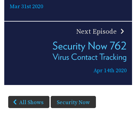
Mar 31st 2020
Next Episode
Security Now 762
Virus Contact Tracking
Apr 14th 2020
All Shows
Security Now