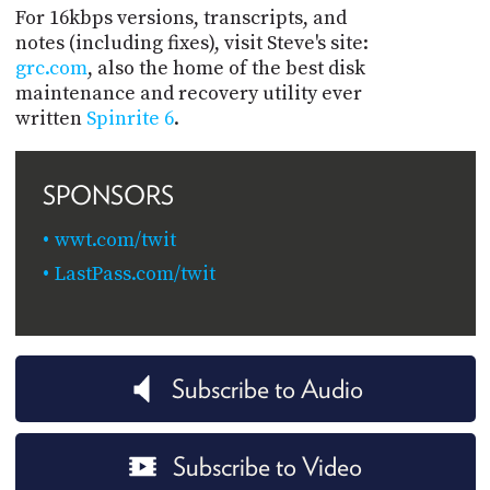
For 16kbps versions, transcripts, and
notes (including fixes), visit Steve's site:
grc.com
, also the home of the best disk
maintenance and recovery utility ever
written
Spinrite 6
.
SPONSORS
wwt.com/twit
LastPass.com/twit
Subscribe to Audio
Subscribe to Video