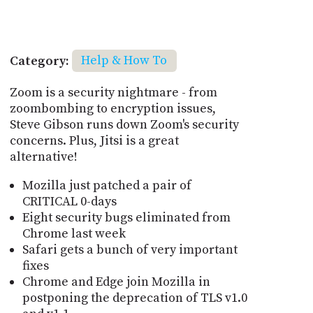
Category:
Help & How To
Zoom is a security nightmare - from
zoombombing to encryption issues,
Steve Gibson runs down Zoom's security
concerns. Plus, Jitsi is a great
alternative!
Mozilla just patched a pair of
CRITICAL 0-days
Eight security bugs eliminated from
Chrome last week
Safari gets a bunch of very important
fixes
Chrome and Edge join Mozilla in
postponing the deprecation of TLS v1.0