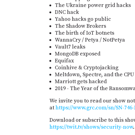
The Ukraine power grid hacks
DNC hack
Yahoo hacks go public
The Shadow Brokers
The birth of IoT botnets
WannaCry / Petya / NotPetya
Vault7 leaks
MongoDB exposed
Equifax
Coinhive & Cryptojacking
Meltdown, Spectre, and the CPU
Marriott gets hacked
2019 - The Year of the Ransomw
We invite you to read our show no
at
https://www.grc.com/sn/SN-746-
Download or subscribe to this sho
https://twit.tv/shows/security-now
.