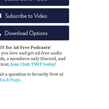
Subscribe to Video
Download Options
iT for Ad-Free Podcasts!
 you love and get ad-free audio
ds, a members-only Discord, and
ntent.
Join Club TWiT today!
t a question to Security Now at
back Page
.