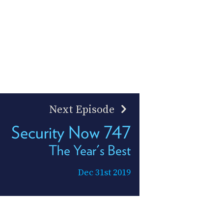
Next Episode
Security Now 747
The Year's Best
Dec 31st 2019