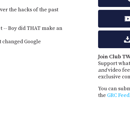
ver the hacks of the past
et -- Boy did THAT make an
at changed Google
Join Club TW
Support what
and
video fee
exclusive co
You can submi
the
GRC Feed