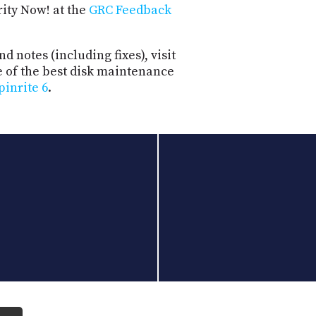
rity Now! at the
GRC Feedback
d notes (including fixes), visit
e of the best disk maintenance
pinrite 6
.