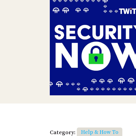
Category:
Help & How To