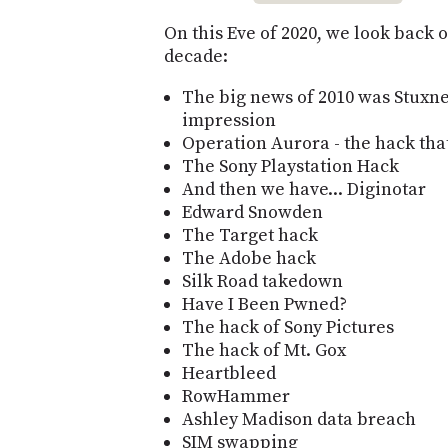
On this Eve of 2020, we look back o
decade:
The big news of 2010 was Stuxn
impression
Operation Aurora - the hack th
The Sony Playstation Hack
And then we have... Diginotar
Edward Snowden
The Target hack
The Adobe hack
Silk Road takedown
Have I Been Pwned?
The hack of Sony Pictures
The hack of Mt. Gox
Heartbleed
RowHammer
Ashley Madison data breach
SIM swapping