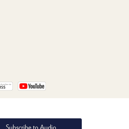
PROGRAM
AND
API
TIP
JAR
PARTNERS
SOCIAL
CONTACT
US
Subscribe to Audio