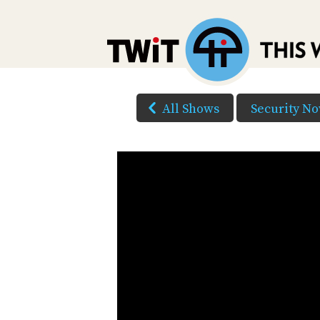
All Shows
Security N