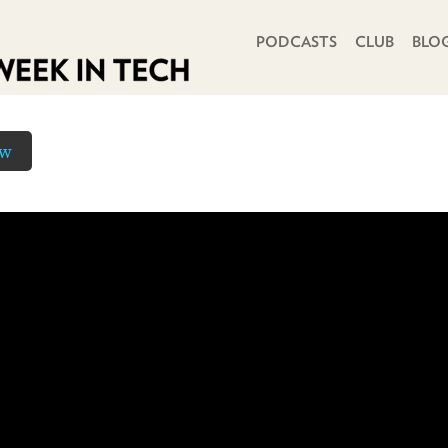
PRIMARY NAVIGATION
PODCASTS
CLUB
BLO
ow