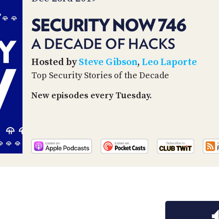
SECURITY NOW 746
A DECADE OF HACKS
Hosted by
Steve Gibson
,
Leo Laporte
Top Security Stories of the Decade
New episodes every Tuesday.