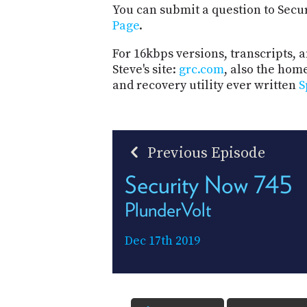
You can submit a question to Secu
Page
.
For 16kbps versions, transcripts, an
Steve's site:
grc.com
, also the hom
and recovery utility ever written
S
Previous Episode
Security Now 745
PlunderVolt
Dec 17th 2019