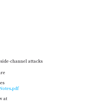
 side-channel attacks
are
tes
Notes.pdf
w at