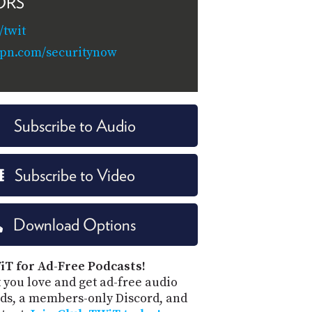
ORS
twit
vpn.com/securitynow
Subscribe to Audio
Subscribe to Video
Download Options
iT for Ad-Free Podcasts!
 you love and get ad-free audio
ds, a members-only Discord, and