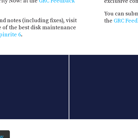
rity Now! at the
GRC Feedback
exclusive co
You can submi
d notes (including fixes), visit
the
GRC Feed
e of the best disk maintenance
pinrite 6
.
ow