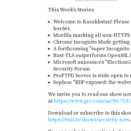
This Week's Stories
Welcome to Kazakhstan! Please 
border.
Mozilla marking all non-HTTPS 
Chrome Incognito Mode getting 
A forthcoming "super Incognito 
Rust-TLS outperforms OpenSSL i
Microsoft announces "ElectionG
Security Forum
ProFTPD Server is wide open t
Sophos: "RDP exposed: the wolve
We invite you to read our show no
at
https://www.grc.com/sn/SN-724-
Download or subscribe to this sho
https://twit.tv/shows/security-now
.