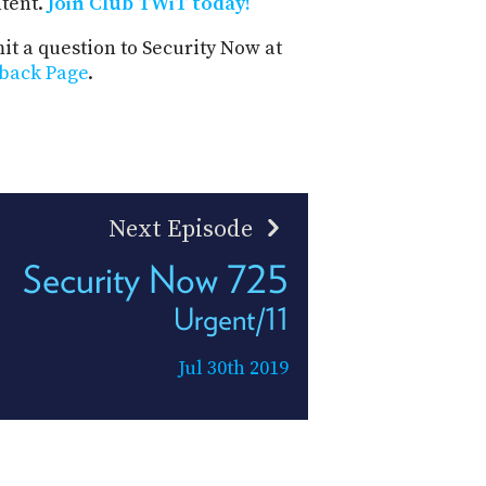
ntent.
Join Club TWiT today!
t a question to Security Now at
back Page
.
Next Episode
Security Now 725
Urgent/11
Jul 30th 2019