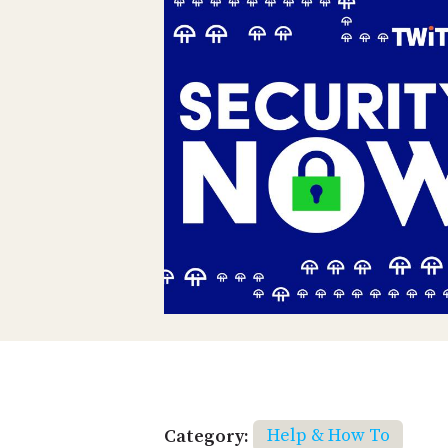
Category:
Help & How To