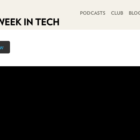
PRIMARY NAVIGATION
PODCASTS
CLUB
BLO
ow