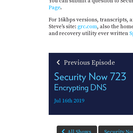
You can submit a question to Secu
Page
.
For 16kbps versions, transcripts, an
Steve's site:
grc.com
, also the hom
and recovery utility ever written
S
Previous Episode
Security Now 723
Encrypting DNS
Jul 16th 2019
All Shows
Security N