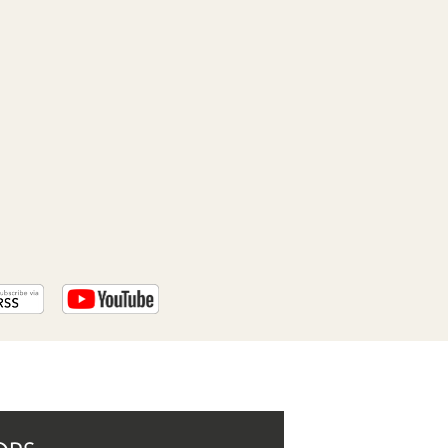
PROGRAM
AND
API
TIP
JAR
PARTNERS
SOCIAL
CONTACT
US