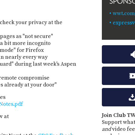
SPONS
wwt.com/
check your privacy at the
express
pages as "not secure"
a bit more incognito
mode" for Firefox
n nearly every way
uard" during last week's Aspen
o remote compromise
s already at your door"
tes
Notes.pdf
Join Club TW
w at
Support what
and
video fee