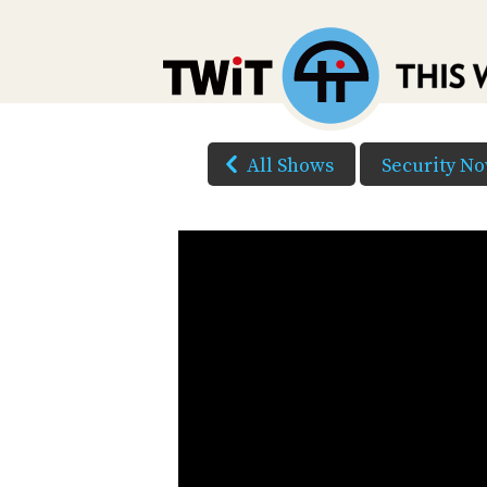
All Shows
Security N