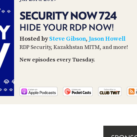
SECURITY NOW 724
HIDE YOUR RDP NOW!
Hosted by
Steve Gibson
,
Jason Howell
RDP Security, Kazakhstan MITM, and more!
New episodes every Tuesday.