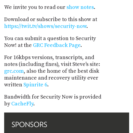
We invite you to read our
show notes
.
Download or subscribe to this show at
https://twit.tv/shows/security-now
.
You can submit a question to Security
Now! at the
GRC Feedback Page
.
For 16kbps versions, transcripts, and
notes (including fixes), visit Steve's site:
grc.com
, also the home of the best disk
maintenance and recovery utility ever
written
Spinrite 6
.
Bandwidth for Security Now is provided
by
CacheFly
.
SPONSORS