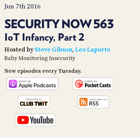
PROGRAM
Jun 7th 2016
AND
API
SECURITY NOW 563
TIP
JAR
IoT Infancy, Part 2
PARTNERS
Hosted by
Steve Gibson
,
Leo Laporte
Baby Monitoring Insecurity
SOCIAL
New episodes every Tuesday.
CONTACT
US