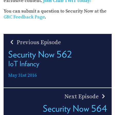
exclusive content.
Join Club TWiT today!
You can submit a question to Security Now at the
GRC Feedback Page
.
Previous Episode
Security Now 562
IoT Infancy
May 31st 2016
Next Episode
Security Now 564