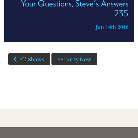
Your Questions, Steve's Answers
235
Jun 14th 2016
All Shows
Security Now