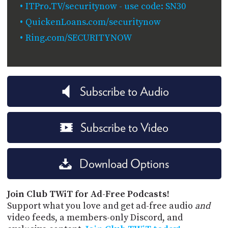
ITPro.TV/securitynow - use code: SN30
QuickenLoans.com/securitynow
Ring.com/SECURITYNOW
Subscribe to Audio
Subscribe to Video
Download Options
Join Club TWiT for Ad-Free Podcasts!
Support what you love and get ad-free audio
and
video feeds, a members-only Discord, and