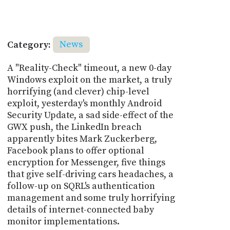
Category:
News
A "Reality-Check" timeout, a new 0-day
Windows exploit on the market, a truly
horrifying (and clever) chip-level
exploit, yesterday's monthly Android
Security Update, a sad side-effect of the
GWX push, the LinkedIn breach
apparently bites Mark Zuckerberg,
Facebook plans to offer optional
encryption for Messenger, five things
that give self-driving cars headaches, a
follow-up on SQRL's authentication
management and some truly horrifying
details of internet-connected baby
monitor implementations.