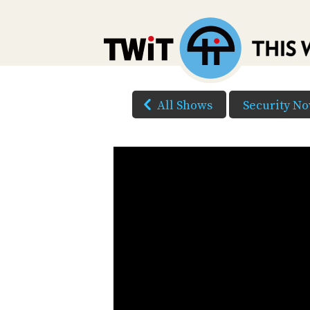
All Shows
Security N