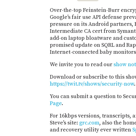
Over-the-top Feinstein-Burr encryp
Google's fair use API defense prev
pressure on its Android partners,
Intermediate CA cert from Symante
add-on laptop bloatware and cust
promised update on SQRL and Rapid
Internet-connected baby monitors
We invite you to read our
show not
Download or subscribe to this sho
https://twit.tv/shows/security-now
.
You can submit a question to Secu
Page
.
For 16kbps versions, transcripts, an
Steve's site:
grc.com
, also the hom
and recovery utility ever written
S