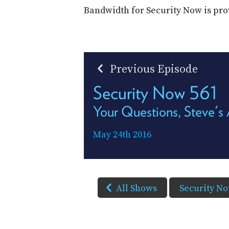
Bandwidth for Security Now is pr
Previous Episode
Security Now 561
Your Questions, Steve's
May 24th 2016
All Shows
Security N