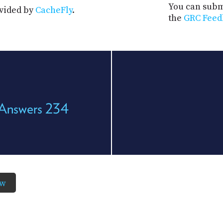
You can submi
ovided by
CacheFly
.
the
GRC Feed
 Answers 234
ow