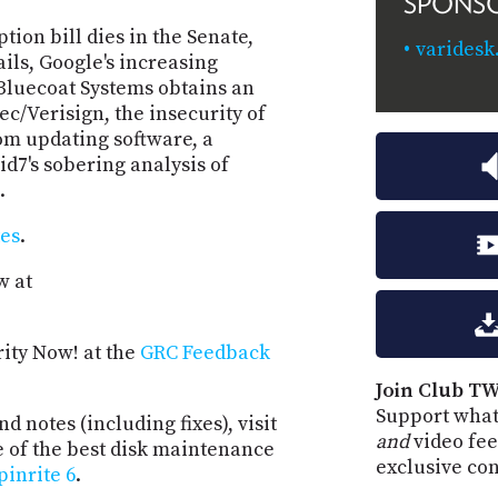
SPONS
tion bill dies in the Senate,
varidesk
ails, Google's increasing
 Bluecoat Systems obtains an
c/Verisign, the insecurity of
om updating software, a
7's sobering analysis of
.
es
.
w at
rity Now! at the
GRC Feedback
Join Club TW
Support what
d notes (including fixes), visit
and
video fee
e of the best disk maintenance
exclusive co
pinrite 6
.