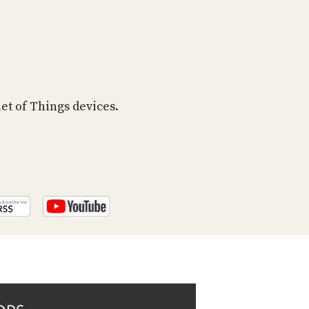
PROGRAM
AND
API
TIP
JAR
net of Things devices.
PARTNERS
SOCIAL
CONTACT
US