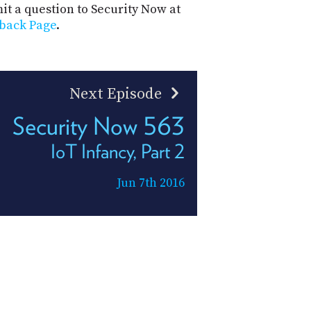
t a question to Security Now at
back Page
.
Next Episode
Security Now 563
IoT Infancy, Part 2
Jun 7th 2016