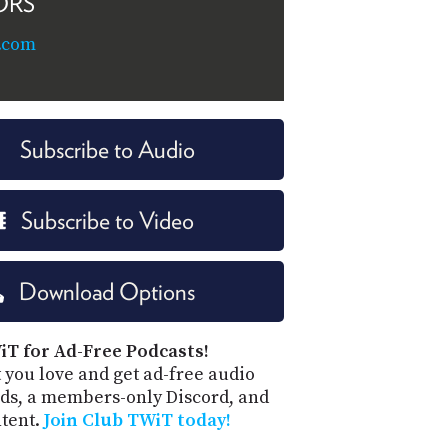
ORS
.com
Subscribe to Audio
Subscribe to Video
Download Options
iT for Ad-Free Podcasts!
 you love and get ad-free audio
ds, a members-only Discord, and
ntent.
Join Club TWiT today!