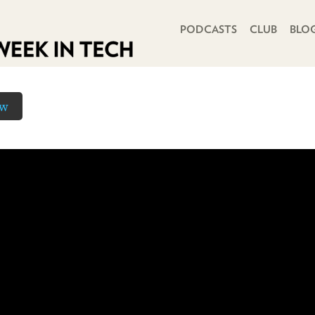
PRIMARY NAVIGATION
PODCASTS
CLUB
BLO
ow