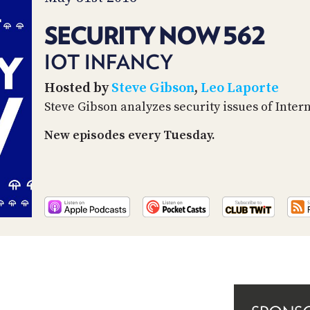
SECURITY NOW 562
IOT INFANCY
Hosted by
Steve Gibson
,
Leo Laporte
Steve Gibson analyzes security issues of Inter
New episodes every Tuesday.