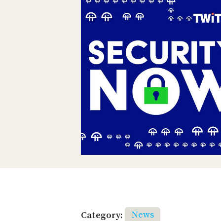
Category:
News