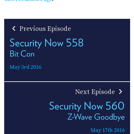
Previous Episode
Security Now 558
Bit Con
May 3rd 2016
Next Episode
Security Now 560
Z-Wave Goodbye
May 17th 2016