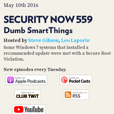
PROGRAM
May 10th 2016
AND
API
SECURITY NOW 559
TIP
JAR
Dumb SmartThings
PARTNERS
Hosted by
Steve Gibson
,
Leo Laporte
Some Windows 7 systems that installed a
SOCIAL
recommended update were met with a Secure Boot
Violation.
CONTACT
US
New episodes every Tuesday.