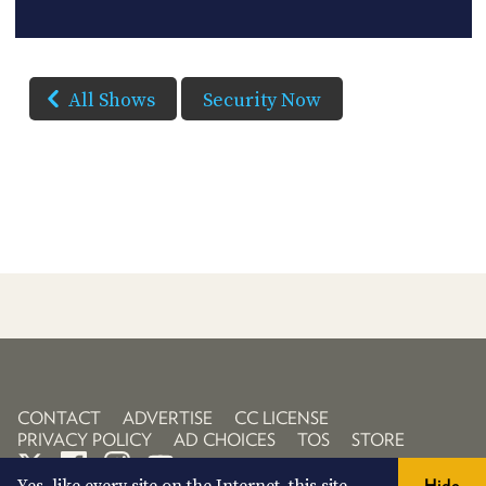
All Shows
Security Now
CONTACT
ADVERTISE
CC LICENSE
PRIVACY POLICY
AD CHOICES
TOS
STORE
Hide