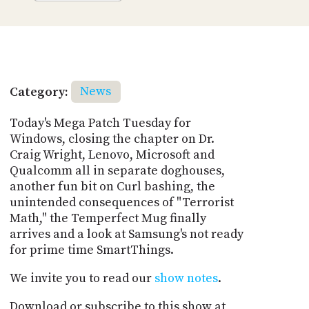
Category:
News
Today's Mega Patch Tuesday for
Windows, closing the chapter on Dr.
Craig Wright, Lenovo, Microsoft and
Qualcomm all in separate doghouses,
another fun bit on Curl bashing, the
unintended consequences of "Terrorist
Math," the Temperfect Mug finally
arrives and a look at Samsung's not ready
for prime time SmartThings.
We invite you to read our
show notes
.
Download or subscribe to this show at