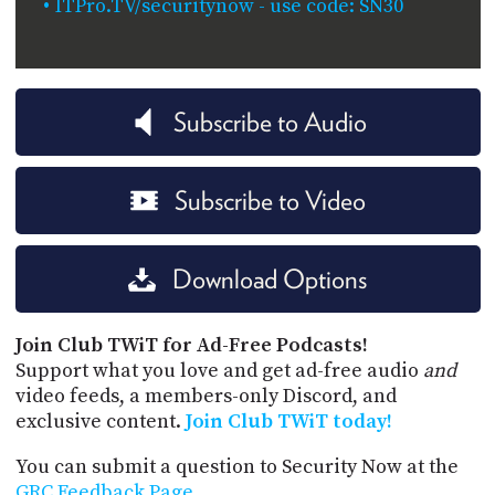
ITPro.TV/securitynow - use code: SN30
Subscribe to Audio
Subscribe to Video
Download Options
Join Club TWiT for Ad-Free Podcasts!
Support what you love and get ad-free audio
and
video feeds, a members-only Discord, and
exclusive content.
Join Club TWiT today!
You can submit a question to Security Now at the
GRC Feedback Page
.