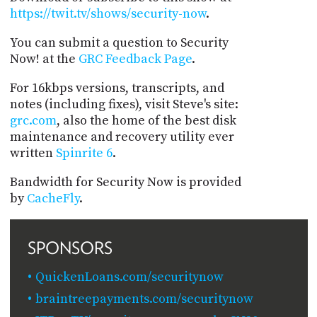
https://twit.tv/shows/security-now
.
You can submit a question to Security
Now! at the
GRC Feedback Page
.
For 16kbps versions, transcripts, and
notes (including fixes), visit Steve's site:
grc.com
, also the home of the best disk
maintenance and recovery utility ever
written
Spinrite 6
.
Bandwidth for Security Now is provided
by
CacheFly
.
SPONSORS
QuickenLoans.com/securitynow
braintreepayments.com/securitynow