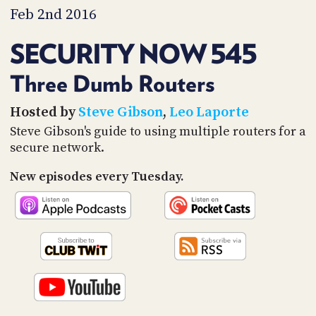
PROGRAM
Feb 2nd 2016
AND
API
SECURITY NOW 545
TIP
JAR
Three Dumb Routers
PARTNERS
Hosted by
Steve Gibson
,
Leo Laporte
Steve Gibson's guide to using multiple routers for a
SOCIAL
secure network.
CONTACT
New episodes every Tuesday.
US