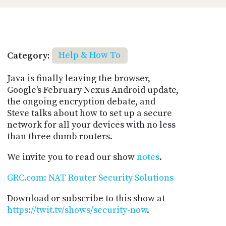
Category:
Help & How To
Java is finally leaving the browser,
Google's February Nexus Android update,
the ongoing encryption debate, and
Steve talks about how to set up a secure
network for all your devices with no less
than three dumb routers.
We invite you to read our show
notes
.
GRC.com: NAT Router Security Solutions
Download or subscribe to this show at
https://twit.tv/shows/security-now
.