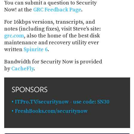
You can submit a question to Security
Now! at the
GRC Feedback Page
.
For 16kbps versions, transcripts, and
notes (including fixes), visit Steve's site:
grc.com
, also the home of the best disk
maintenance and recovery utility ever
written
Spinrite 6
.
Bandwidth for Security Now is provided
by
CacheFly
.
SPONSORS
ITPro.TV/securitynow - use code: SN30
FreshBooks.com/securitynow