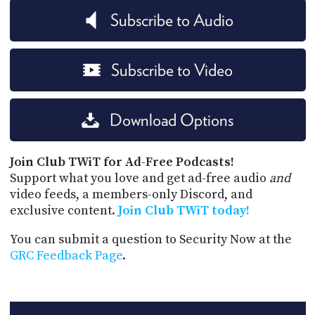
Subscribe to Audio
Subscribe to Video
Download Options
Join Club TWiT for Ad-Free Podcasts!
Support what you love and get ad-free audio
and
video feeds, a members-only Discord, and
exclusive content.
Join Club TWiT today!
You can submit a question to Security Now at the
GRC Feedback Page
.