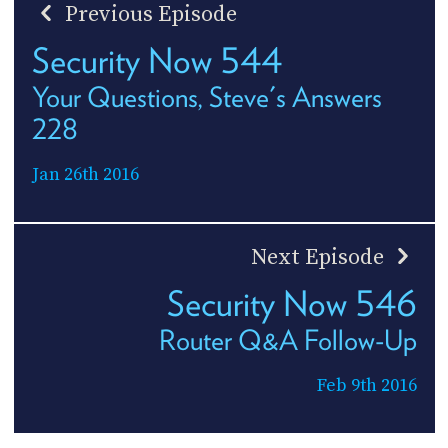
Previous Episode
Security Now 544
Your Questions, Steve's Answers
228
Jan 26th 2016
Next Episode
Security Now 546
Router Q&A Follow-Up
Feb 9th 2016