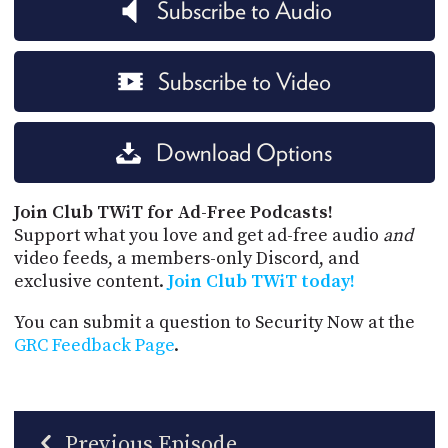
Subscribe to Audio
Subscribe to Video
Download Options
Join Club TWiT for Ad-Free Podcasts!
Support what you love and get ad-free audio
and
video feeds, a members-only Discord, and
exclusive content.
Join Club TWiT today!
You can submit a question to Security Now at the
GRC Feedback Page
.
Previous Episode