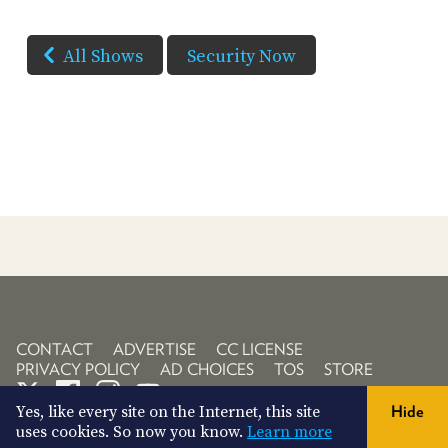
All Shows
Security Now
CONTACT
ADVERTISE
CC LICENSE
PRIVACY POLICY
AD CHOICES
TOS
STORE
Yes, like every site on the Internet, this site
Hide
uses cookies. So now you know.
Learn more