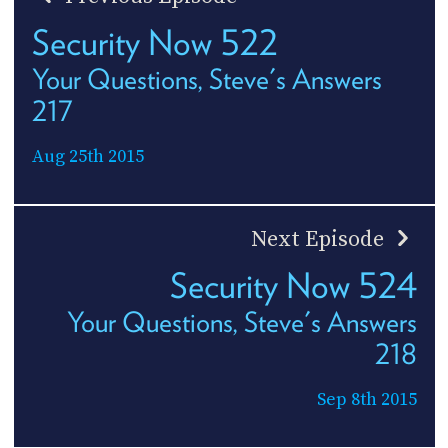
Security Now 522
Your Questions, Steve's Answers
217
Aug 25th 2015
Next Episode
Security Now 524
Your Questions, Steve's Answers
218
Sep 8th 2015