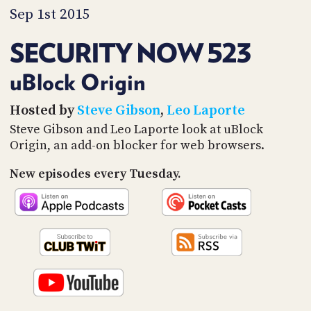
PROGRAM
Sep 1st 2015
AND
API
SECURITY NOW 523
TIP
JAR
uBlock Origin
PARTNERS
Hosted by
Steve Gibson
,
Leo Laporte
Steve Gibson and Leo Laporte look at uBlock
SOCIAL
Origin, an add-on blocker for web browsers.
CONTACT
New episodes every Tuesday.
US