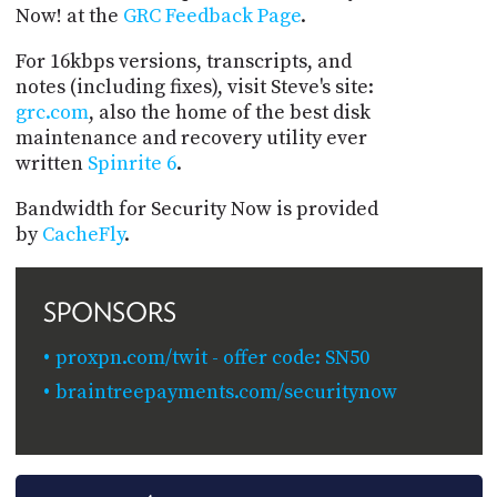
Now! at the
GRC Feedback Page
.
For 16kbps versions, transcripts, and
notes (including fixes), visit Steve's site:
grc.com
, also the home of the best disk
maintenance and recovery utility ever
written
Spinrite 6
.
Bandwidth for Security Now is provided
by
CacheFly
.
SPONSORS
proxpn.com/twit - offer code: SN50
braintreepayments.com/securitynow