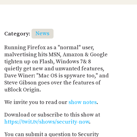
Category:
News
Running Firefox as a "normal" user,
malvertising hits MSN, Amazon & Google
tighten up on Flash, Windows 7& 8
quietly get new and unwanted features,
Dave Winer: "Mac OS is spyware too," and
Steve Gibson goes over the features of
uBlock Origin.
We invite you to read our
show notes
.
Download or subscribe to this show at
https://twit.tv/shows/security-now
.
You can submit a question to Security