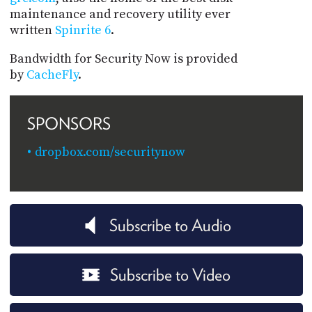
maintenance and recovery utility ever
written
Spinrite 6
.
Bandwidth for Security Now is provided
by
CacheFly
.
SPONSORS
dropbox.com/securitynow
Subscribe to Audio
Subscribe to Video