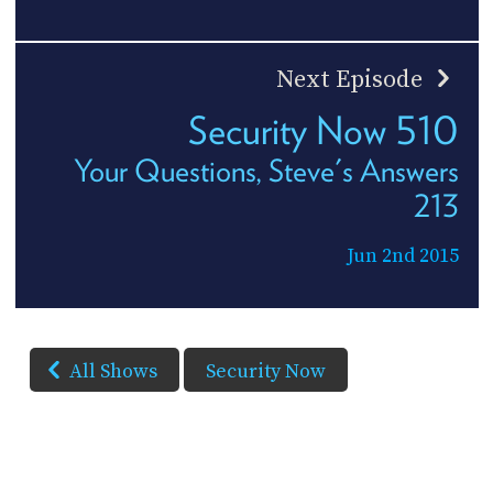
Next Episode
Security Now 510
Your Questions, Steve's Answers
213
Jun 2nd 2015
All Shows
Security Now