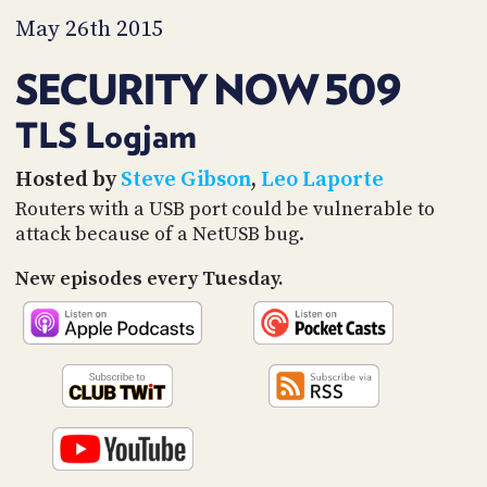
PROGRAM
May 26th 2015
AND
API
SECURITY NOW 509
TIP
JAR
TLS Logjam
PARTNERS
Hosted by
Steve Gibson
,
Leo Laporte
Routers with a USB port could be vulnerable to
SOCIAL
attack because of a NetUSB bug.
CONTACT
US
New episodes every Tuesday.