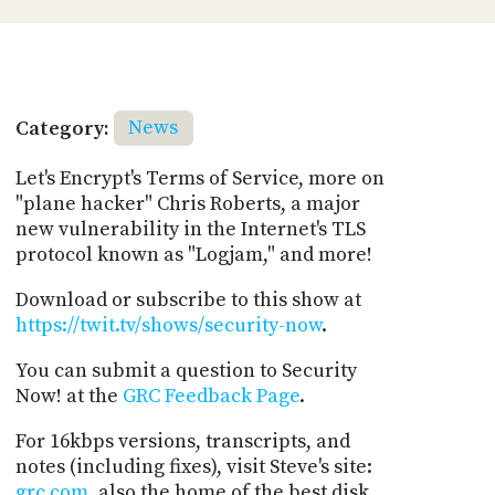
Category:
News
Let's Encrypt's Terms of Service, more on
"plane hacker" Chris Roberts, a major
new vulnerability in the Internet's TLS
protocol known as "Logjam," and more!
Download or subscribe to this show at
https://twit.tv/shows/security-now
.
You can submit a question to Security
Now! at the
GRC Feedback Page
.
For 16kbps versions, transcripts, and
notes (including fixes), visit Steve's site:
grc.com
, also the home of the best disk