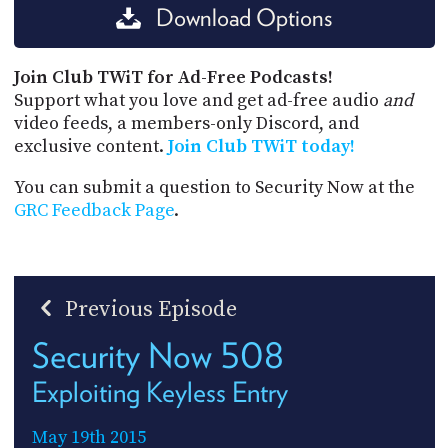
Download Options
Join Club TWiT for Ad-Free Podcasts!
Support what you love and get ad-free audio
and
video feeds, a members-only Discord, and
exclusive content.
Join Club TWiT today!
You can submit a question to Security Now at the
GRC Feedback Page
.
Previous Episode
Security Now 508
Exploiting Keyless Entry
May 19th 2015