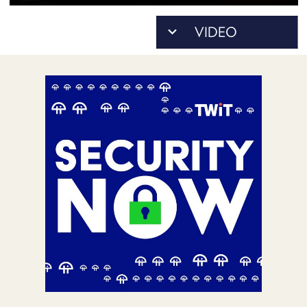
POSTS
ACCESS
ACCOUNT
ADVERTISE
MEMBERS-
ONLY
PODCASTS
SPONSORS
UPDATE
PAYMENT
STORE
METHOD
CONNECT
PEOPLE
TO
DISCORD
ABOUT
WHAT
IS
TWIT.TV
DEVELOPER