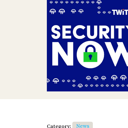
Category:
News