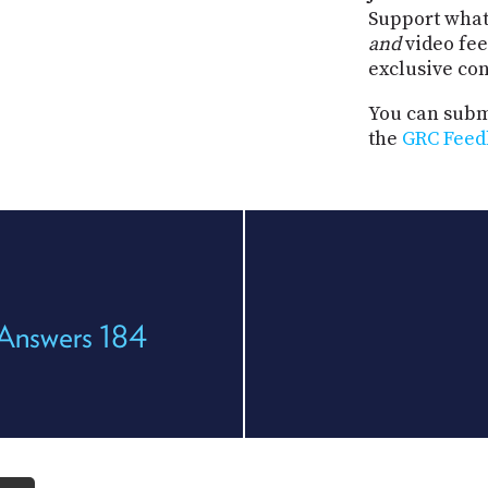
Support what
and
video fee
exclusive co
You can submi
the
GRC Feed
 Answers 184