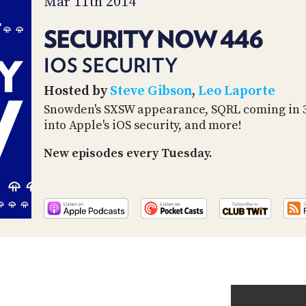
Mar 11th 2014
SECURITY NOW 446
IOS SECURITY
Hosted by
Steve Gibson
,
Leo Laporte
Snowden's SXSW appearance, SQRL coming in 34
into Apple's iOS security, and more!
New episodes every Tuesday.