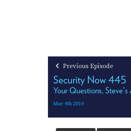
Previous Episode
Security Now 445
Your Questions, Steve's
Mar 4th 2014