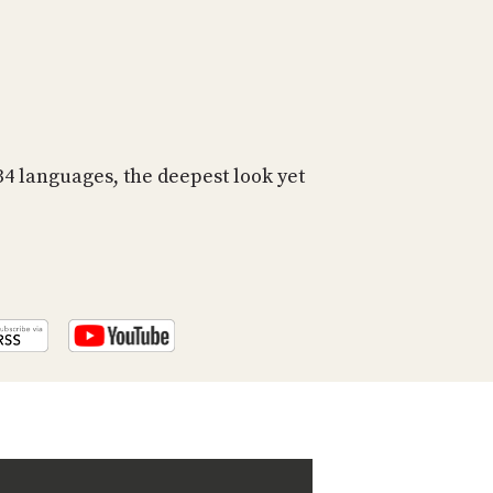
PROGRAM
AND
API
TIP
JAR
PARTNERS
 languages, the deepest look yet
SOCIAL
CONTACT
US