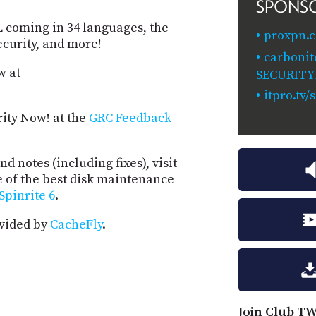
SPONS
coming in 34 languages, the
proxpn.c
ecurity, and more!
carbonit
w at
SECURIT
itpro.tv
rity Now! at the
GRC Feedback
d notes (including fixes), visit
e of the best disk maintenance
Spinrite 6
.
ovided by
CacheFly
.
Join Club TW