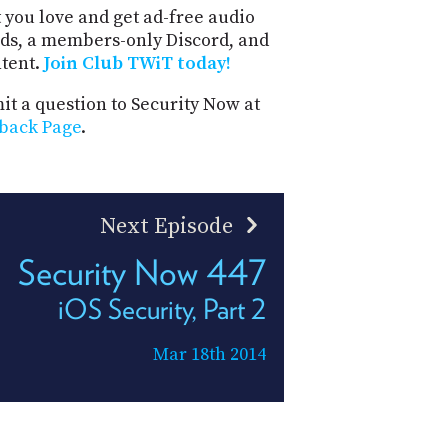
 you love and get ad-free audio
ds, a members-only Discord, and
ntent.
Join Club TWiT today!
t a question to Security Now at
back Page
.
Next Episode
Security Now 447
iOS Security, Part 2
Mar 18th 2014