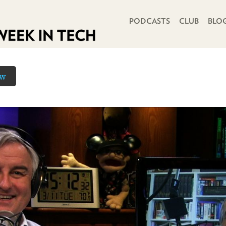
PRIMARY NAVIGATION
PODCASTS
CLUB
BLO
ow