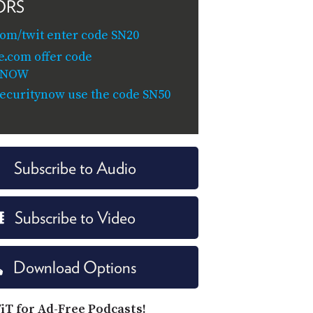
ORS
om/twit enter code SN20
e.com offer code
YNOW
/securitynow use the code SN50
Subscribe to Audio
Subscribe to Video
Download Options
iT for Ad-Free Podcasts!