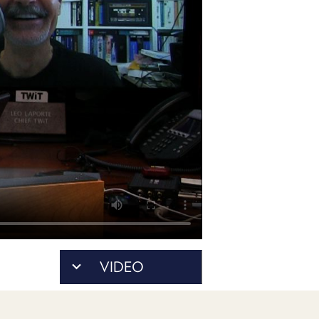
POSTS
ACCESS
ACCOUNT
ADVERTISE
MEMBERS-
ONLY
PODCASTS
SPONSORS
UPDATE
PAYMENT
STORE
METHOD
CONNECT
PEOPLE
TO
DISCORD
ABOUT
WHAT
VIDEO
IS
TWIT.TV
DEVELOPER