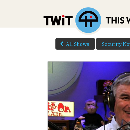
All Shows
Security N