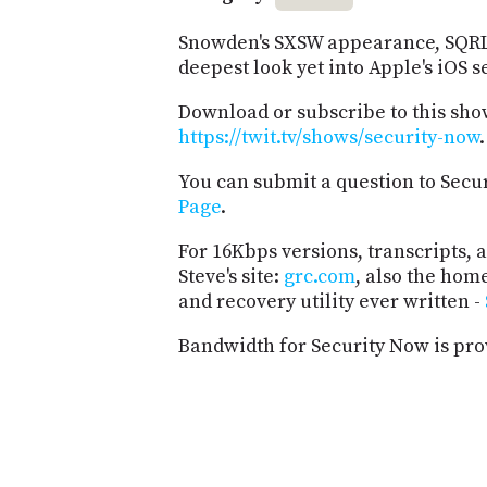
Snowden's SXSW appearance, SQRL 
deepest look yet into Apple's iOS s
Download or subscribe to this sho
https://twit.tv/shows/security-now
.
You can submit a question to Secu
Page
.
For 16Kbps versions, transcripts, an
Steve's site:
grc.com
, also the hom
and recovery utility ever written -
Bandwidth for Security Now is pr