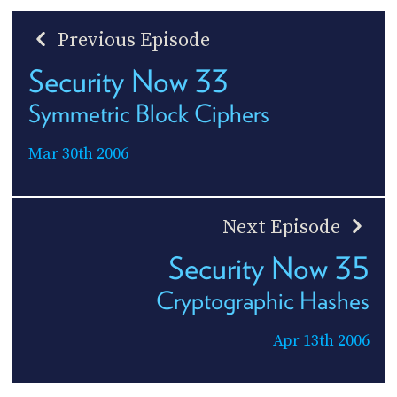
Previous Episode
Security Now 33
Symmetric Block Ciphers
Mar 30th 2006
Next Episode
Security Now 35
Cryptographic Hashes
Apr 13th 2006