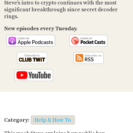
PROGRAM
Steve's intro to crypto continues with the most
AND
significant breakthrough since secret decoder
API
rings.
TIP
New episodes every Tuesday.
JAR
PARTNERS
SOCIAL
CONTACT
US
Category:
Help & How To