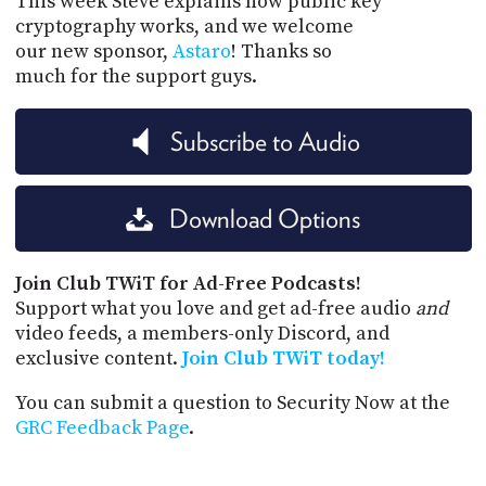
This week Steve explains how public key
cryptography works, and we welcome
our new sponsor,
Astaro
! Thanks so
much for the support guys.
Subscribe to Audio
Download Options
Join Club TWiT for Ad-Free Podcasts!
Support what you love and get ad-free audio
and
video feeds, a members-only Discord, and
exclusive content.
Join Club TWiT today!
You can submit a question to Security Now at the
GRC Feedback Page
.