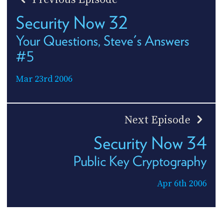
Security Now 32
Your Questions, Steve's Answers
#5
Mar 23rd 2006
Next Episode
Security Now 34
Public Key Cryptography
Apr 6th 2006