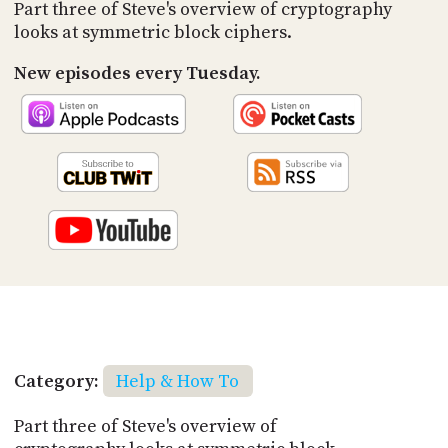
PROGRAM
Part three of Steve's overview of cryptography
AND
looks at symmetric block ciphers.
API
New episodes every Tuesday.
TIP
JAR
PARTNERS
SOCIAL
CONTACT
US
Category:
Help & How To
Part three of Steve's overview of