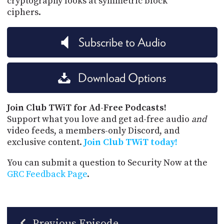
cryptography looks at symmetric block
ciphers.
Subscribe to Audio
Download Options
Join Club TWiT for Ad-Free Podcasts!
Support what you love and get ad-free audio
and
video feeds, a members-only Discord, and
exclusive content.
Join Club TWiT today!
You can submit a question to Security Now at the
GRC Feedback Page
.
Previous Episode