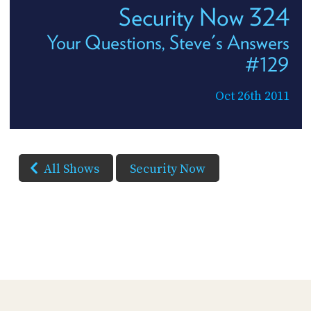
Security Now 324
Your Questions, Steve's Answers
#129
Oct 26th 2011
All Shows
Security Now