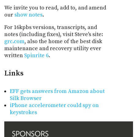
We invite you to read, add to, and amend
our
show notes
.
For 16kpbs versions, transcripts, and
notes (including fixes), visit Steve's site:
grc.com
, also the home of the best disk
maintenance and recovery utility ever
written
Spinrite 6
.
Links
EFF gets answers from Amazon about
Silk Browser
iPhone accelerometer could spy on
keystrokes
SPONSORS