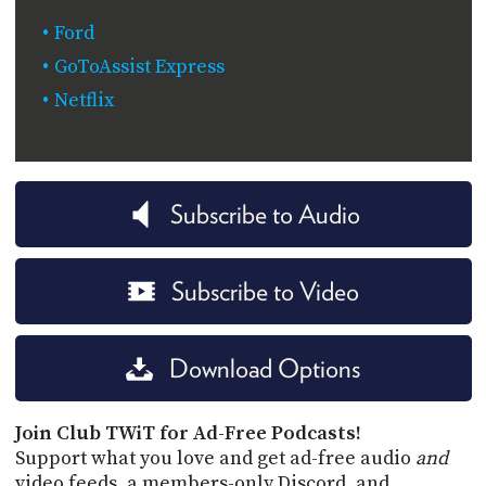
Ford
GoToAssist Express
Netflix
Subscribe to Audio
Subscribe to Video
Download Options
Join Club TWiT for Ad-Free Podcasts!
Support what you love and get ad-free audio
and
video feeds, a members-only Discord, and