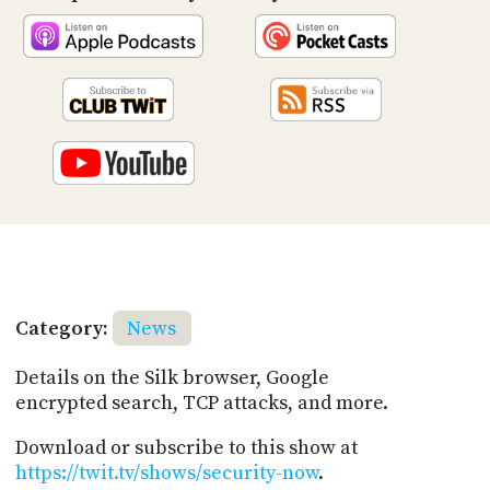
Category:
News
Details on the Silk browser, Google
encrypted search, TCP attacks, and more.
Download or subscribe to this show at
https://twit.tv/shows/security-now
.