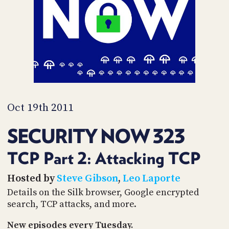
PROGRAM
AND
API
TIP
JAR
PARTNERS
SOCIAL
Oct 19th 2011
CONTACT
SECURITY NOW 323
US
TCP Part 2: Attacking TCP
Hosted by
Steve Gibson
,
Leo Laporte
Details on the Silk browser, Google encrypted
search, TCP attacks, and more.
New episodes every Tuesday.