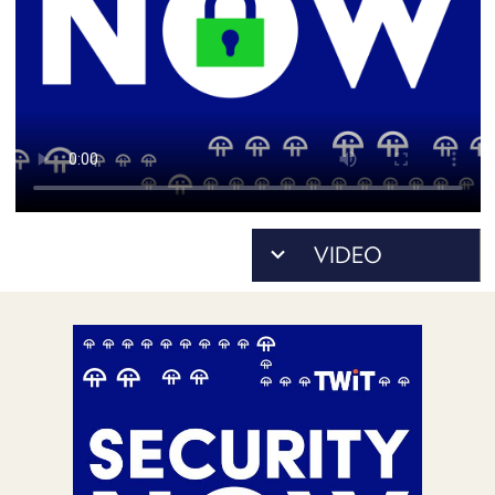
POSTS
ACCESS
ACCOUNT
ADVERTISE
MEMBERS-
ONLY
PODCASTS
SPONSORS
UPDATE
PAYMENT
STORE
METHOD
CONNECT
PEOPLE
TO
DISCORD
ABOUT
WHAT
IS
TWIT.TV
DEVELOPER