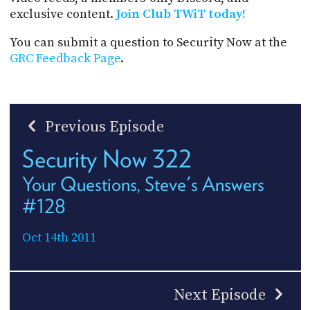
exclusive content.
Join Club TWiT today!
You can submit a question to Security Now at the
GRC Feedback Page
.
Previous Episode
Security Now 322
Your Questions, Steve's Answers
#128
Oct 14th 2011
Next Episode