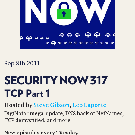
PROGRAM
AND
API
TIP
JAR
PARTNERS
SOCIAL
Sep 8th 2011
CONTACT
SECURITY NOW 317
US
TCP Part 1
Hosted by
Steve Gibson
,
Leo Laporte
DigiNotar mega-update, DNS hack of NetNames,
TCP demystified, and more.
New episodes every Tuesday.