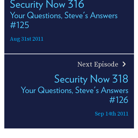
Security Now 316
Your Questions, Steve's Answers
#125
Aug 31st 2011
Next Episode
Security Now 318
Your Questions, Steve's Answers
#126
Sep 14th 2011