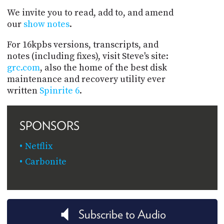
We invite you to read, add to, and amend
our
show notes
.
For 16kpbs versions, transcripts, and
notes (including fixes), visit Steve's site:
grc.com
, also the home of the best disk
maintenance and recovery utility ever
written
Spinrite 6
.
SPONSORS
Netflix
Carbonite
Subscribe to Audio