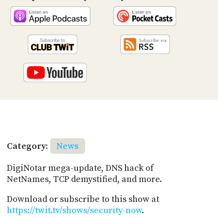
Category:
News
DigiNotar mega-update, DNS hack of
NetNames, TCP demystified, and more.
Download or subscribe to this show at
https://twit.tv/shows/security-now
.