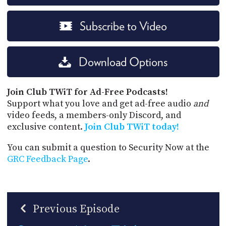
Subscribe to Video
Download Options
Join Club TWiT for Ad-Free Podcasts!
Support what you love and get ad-free audio
and
video feeds, a members-only Discord, and
exclusive content.
Join Club TWiT today!
You can submit a question to Security Now at the
GRC Feedback Page
.
Previous Episode