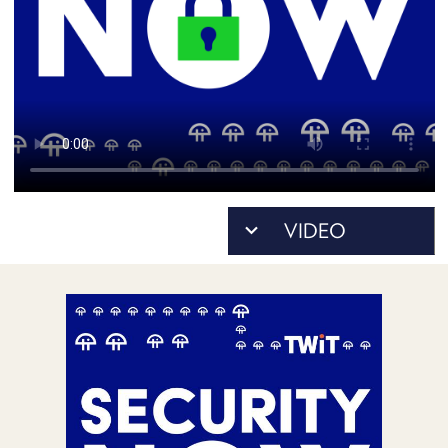
POSTS
ACCESS
ACCOUNT
ADVERTISE
MEMBERS-
ONLY
PODCASTS
SPONSORS
UPDATE
PAYMENT
STORE
METHOD
CONNECT
PEOPLE
TO
DISCORD
ABOUT
WHAT
IS
TWIT.TV
DEVELOPER