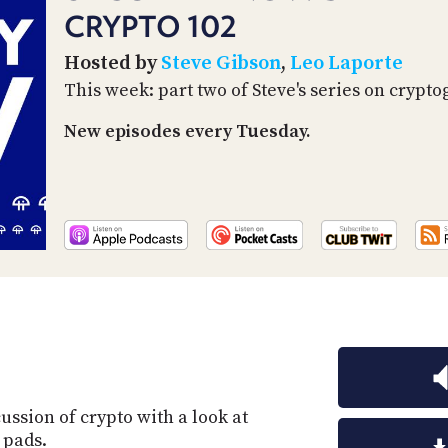
CRYPTO 102
Hosted by
Steve Gibson
,
Leo Laporte
This week: part two of Steve's series on crypto
New episodes every Tuesday.
ussion of crypto with a look at
 pads.