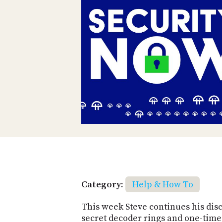
Category:
Help & How To
This week Steve continues his disc
secret decoder rings and one-time