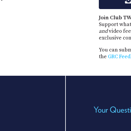
Join Club TW
Support what
and
video fee
exclusive co
You can submi
the
GRC Feed
Your Questi