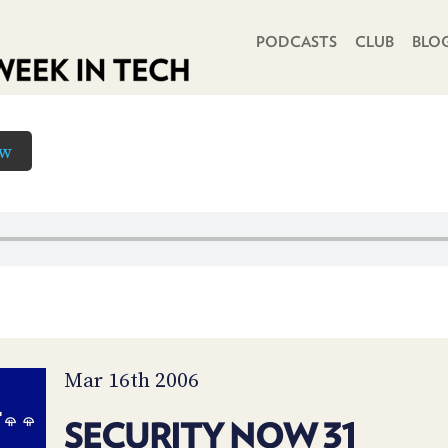
PRIMARY NAVIGATION
PODCASTS
CLUB
BLO
ow
Mar 16th 2006
SECURITY NOW 31