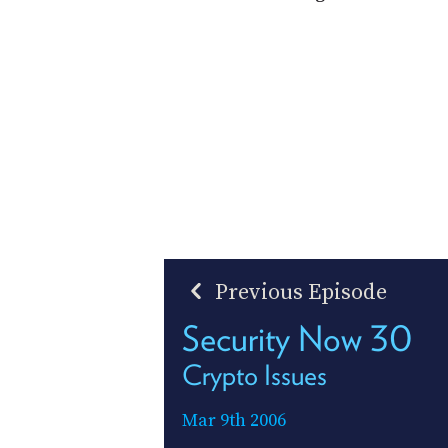
Previous Episode
Security Now 30
Crypto Issues
Mar 9th 2006