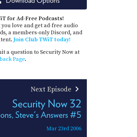
Download Options
PROGRAM
AND
API
iT for Ad-Free Podcasts!
 you love and get ad-free audio
TIP
ds, a members-only Discord, and
JAR
ntent.
Join Club TWiT today!
PARTNERS
t a question to Security Now at
back Page
.
SOCIAL
CONTACT
US
Next Episode
Security Now 32
ons, Steve's Answers #5
Mar 23rd 2006