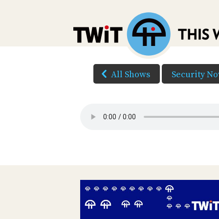
All Shows
Security N