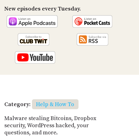
New episodes every Tuesday.
Category:
Help & How To
Malware stealing Bitcoins, Dropbox
security, WordPress hacked, your
questions, and more.