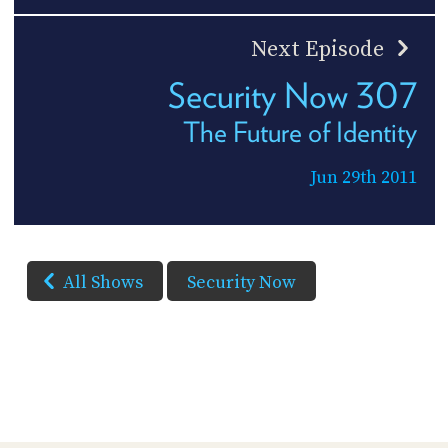
Next Episode
Security Now 307
The Future of Identity
Jun 29th 2011
All Shows
Security Now