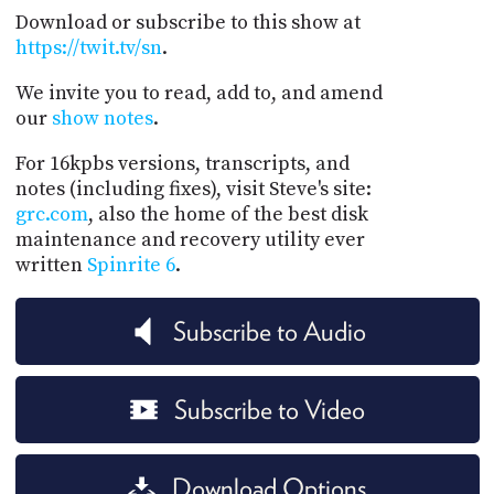
Download or subscribe to this show at
https://twit.tv/sn
.
We invite you to read, add to, and amend
our
show notes
.
For 16kpbs versions, transcripts, and
notes (including fixes), visit Steve's site:
grc.com
, also the home of the best disk
maintenance and recovery utility ever
written
Spinrite 6
.
Subscribe to Audio
Subscribe to Video
Download Options