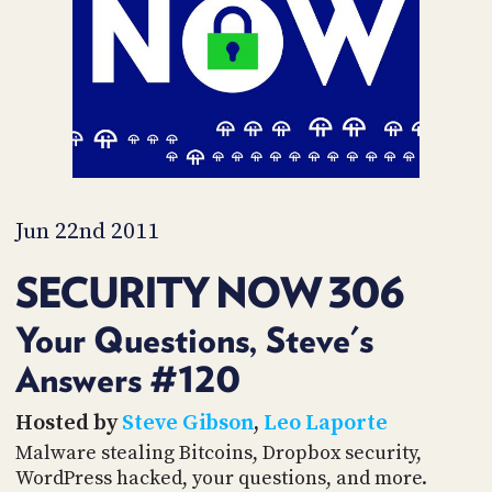
PROGRAM
AND
API
TIP
JAR
PARTNERS
SOCIAL
Jun 22nd 2011
CONTACT
SECURITY NOW 306
US
Your Questions, Steve's
Answers #120
Hosted by
Steve Gibson
,
Leo Laporte
Malware stealing Bitcoins, Dropbox security,
WordPress hacked, your questions, and more.