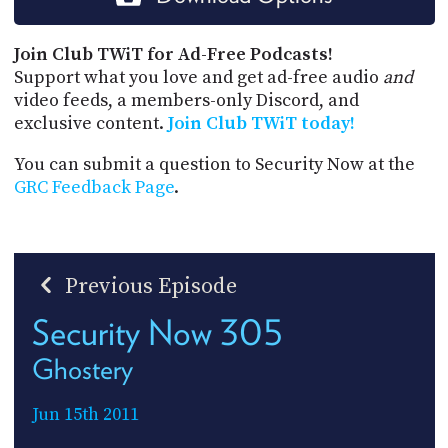
Join Club TWiT for Ad-Free Podcasts!
Support what you love and get ad-free audio
and
video feeds, a members-only Discord, and
exclusive content.
Join Club TWiT today!
You can submit a question to Security Now at the
GRC Feedback Page
.
Previous Episode
Security Now 305
Ghostery
Jun 15th 2011