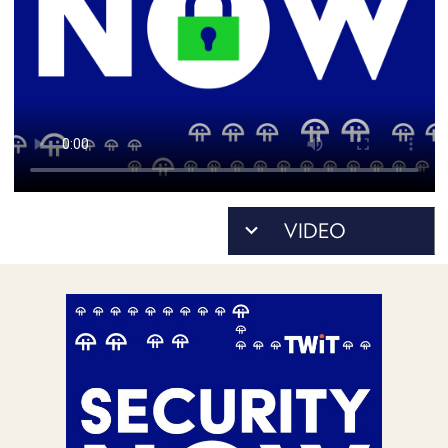
POSTS
ACCESS
ACCOUNT
ADVERTISE
MEMBERS-
ONLY
PODCASTS
SPONSORS
UPDATE
PAYMENT
STORE
METHOD
CONNECT
PEOPLE
TO
DISCORD
ABOUT
WHAT
IS
TWIT.TV
DEVELOPER