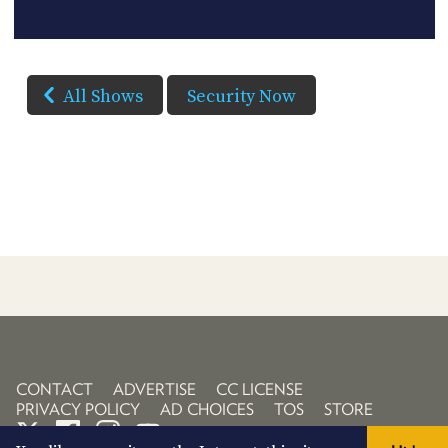
All Shows
Security Now
CONTACT
ADVERTISE
CC LICENSE
PRIVACY POLICY
AD CHOICES
TOS
STORE