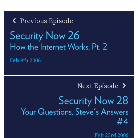
Previous Episode
Security Now 26
How the Internet Works, Pt. 2
Feb 9th 2006
Next Episode
Security Now 28
Your Questions, Steve's Answers
#4
Feb 23rd 2006