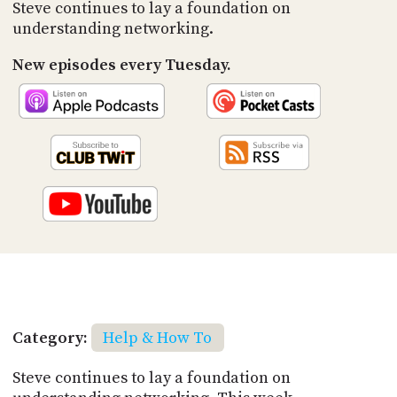
PROGRAM
Steve continues to lay a foundation on
AND
understanding networking.
API
New episodes every Tuesday.
TIP
JAR
PARTNERS
SOCIAL
CONTACT
US
Category:
Help & How To
Steve continues to lay a foundation on