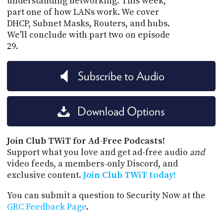
understanding networking. This week,
part one of how LANs work. We cover
DHCP, Subnet Masks, Routers, and hubs.
We'll conclude with part two on episode
29.
Subscribe to Audio
Download Options
Join Club TWiT for Ad-Free Podcasts!
Support what you love and get ad-free audio
and
video feeds, a members-only Discord, and
exclusive content.
Join Club TWiT today!
You can submit a question to Security Now at the
GRC Feedback Page
.