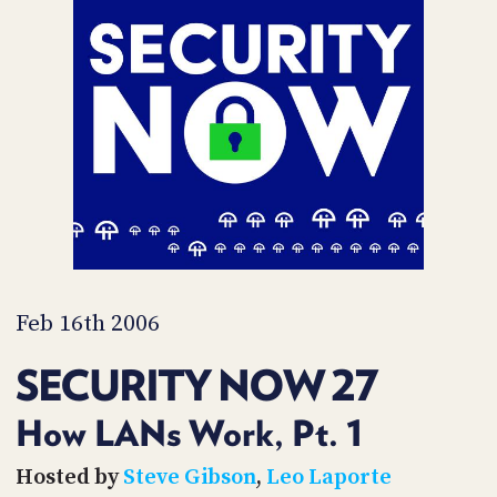
POSTS
ACCESS
ACCOUNT
ADVERTISE
MEMBERS-
ONLY
PODCASTS
SPONSORS
UPDATE
PAYMENT
STORE
METHOD
CONNECT
PEOPLE
TO
DISCORD
Feb 16th 2006
ABOUT
SECURITY NOW 27
WHAT
IS
How LANs Work, Pt. 1
TWIT.TV
Hosted by
Steve Gibson
,
Leo Laporte
DEVELOPER