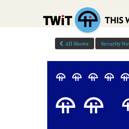
All Shows
Security N