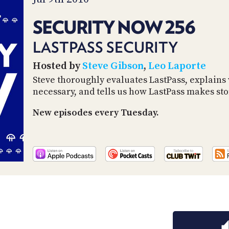
SECURITY NOW 256
LASTPASS SECURITY
Hosted by
Steve Gibson
,
Leo Laporte
Steve thoroughly evaluates LastPass, explains
necessary, and tells us how LastPass makes st
New episodes every Tuesday.