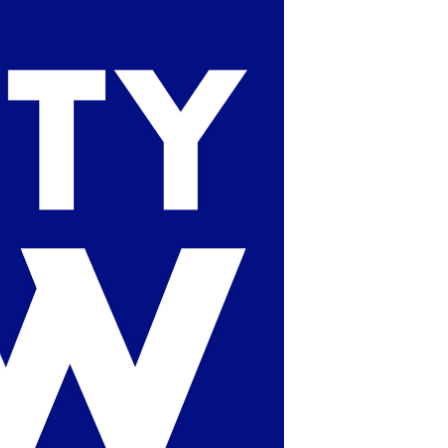
POSTS
ACCESS
ACCOUNT
ADVERTISE
MEMBERS-
ONLY
PODCASTS
SPONSORS
UPDATE
PAYMENT
STORE
METHOD
CONNECT
PEOPLE
TO
DISCORD
ABOUT
WHAT
IS
TWIT.TV
DEVELOPER