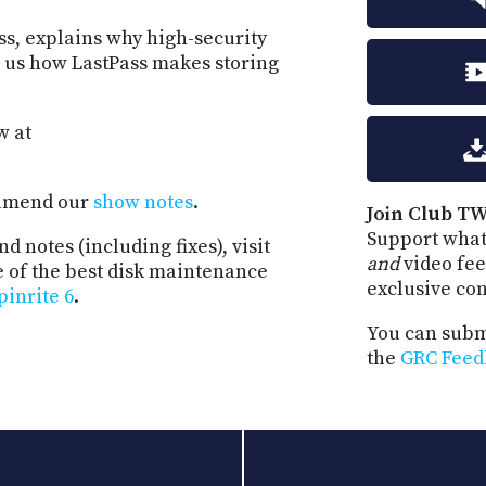
ss, explains why high-security
s us how LastPass makes storing
w at
d amend our
show notes
.
Join Club TW
Support what
d notes (including fixes), visit
and
video fee
e of the best disk maintenance
exclusive co
pinrite 6
.
You can submi
the
GRC Feed