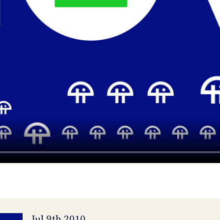
Jul 9th 2010