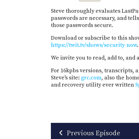
Steve thoroughly evaluates LastPa
passwords are necessary, and tell
those passwords secure.
Download or subscribe to this sho
https://twit.tv/shows/security-now
.
We invite you to read, add to, an
For 16kpbs versions, transcripts, an
Steve's site:
grc.com
, also the hom
and recovery utility ever written
S
Previous Episode