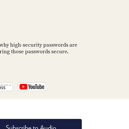
 why high-security passwords are
oring those passwords secure.
Subscribe to Audio