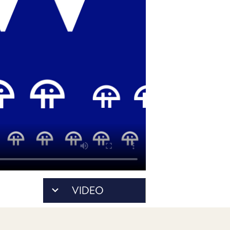
PROGRAM
AND
API
TIP
JAR
PARTNERS
SOCIAL
CONTACT
US
VIDEO