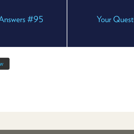
s Answers #95
Your Quest
ow