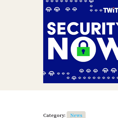
Category:
News