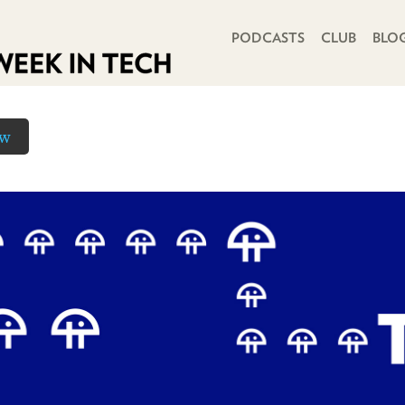
PRIMARY NAVIGATION
PODCASTS
CLUB
BLO
ow