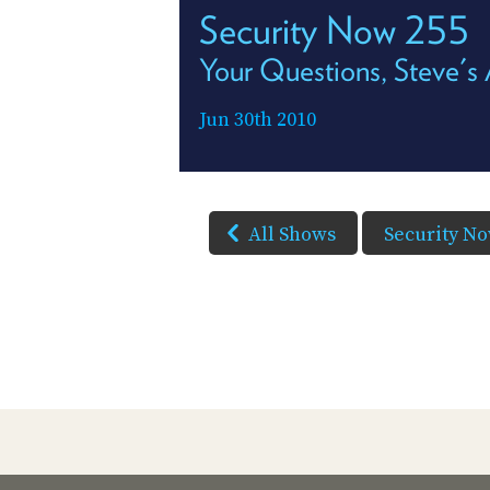
Security Now 255
Your Questions, Steve'
Jun 30th 2010
All Shows
Security N