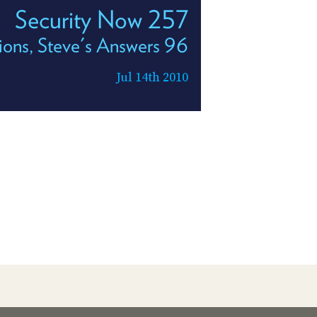
Security Now 257
ions, Steve's Answers 96
Jul 14th 2010