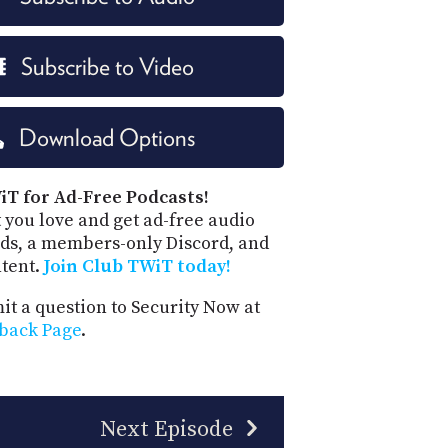
Subscribe to Video
Download Options
iT for Ad-Free Podcasts!
 you love and get ad-free audio
ds, a members-only Discord, and
ntent.
Join Club TWiT today!
t a question to Security Now at
back Page
.
Next Episode