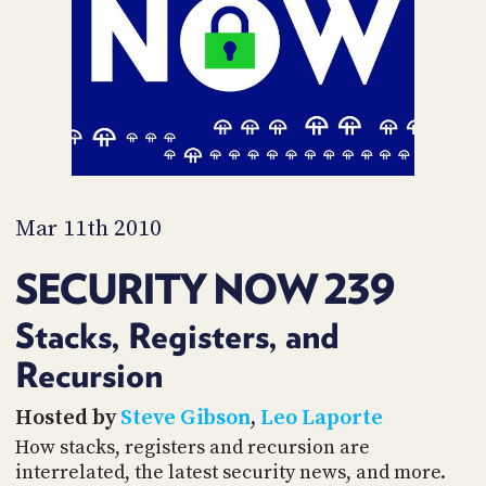
PROGRAM
AND
API
TIP
JAR
PARTNERS
SOCIAL
Mar 11th 2010
CONTACT
SECURITY NOW 239
US
Stacks, Registers, and
Recursion
Hosted by
Steve Gibson
,
Leo Laporte
How stacks, registers and recursion are
interrelated, the latest security news, and more.