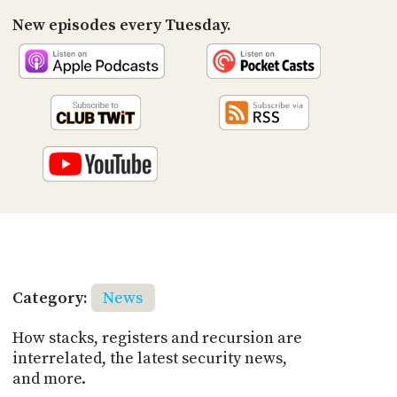
New episodes every Tuesday.
Category:
News
How stacks, registers and recursion are
interrelated, the latest security news,
and more.