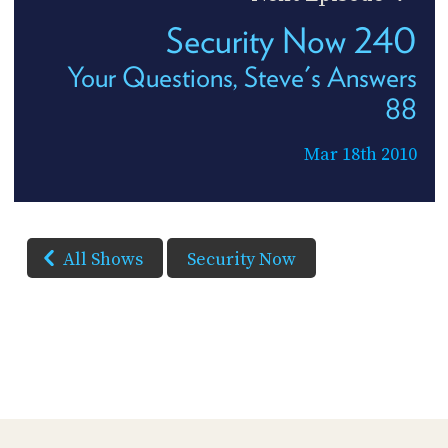
Security Now 240
Your Questions, Steve's Answers
88
Mar 18th 2010
All Shows
Security Now