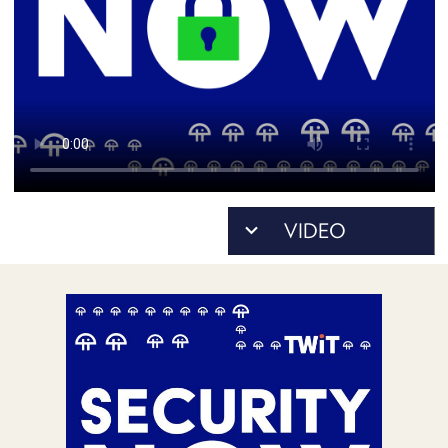
POSTS
ACCESS
ACCOUNT
ADVERTISE
MEMBERS-
ONLY
PODCASTS
SPONSORS
UPDATE
PAYMENT
STORE
METHOD
CONNECT
PEOPLE
TO
DISCORD
ABOUT
WHAT
IS
TWIT.TV
DEVELOPER