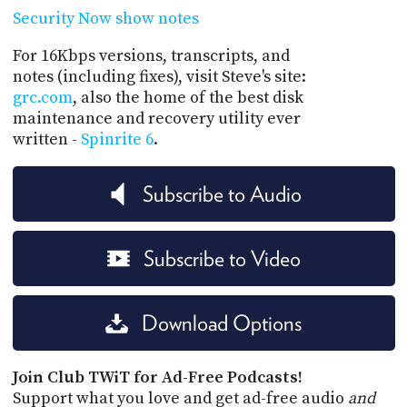
Security Now show notes
For 16Kbps versions, transcripts, and
notes (including fixes), visit Steve's site:
grc.com
, also the home of the best disk
maintenance and recovery utility ever
written -
Spinrite 6
.
Subscribe to Audio
Subscribe to Video
Download Options
Join Club TWiT for Ad-Free Podcasts!
Support what you love and get ad-free audio
and