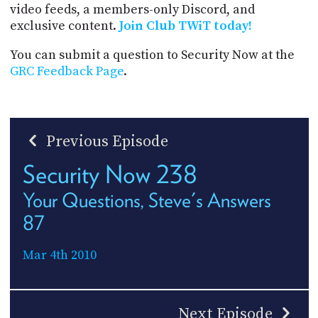
video feeds, a members-only Discord, and
exclusive content.
Join Club TWiT today!
You can submit a question to Security Now at the
GRC Feedback Page
.
Previous Episode
Security Now 238
Your Questions, Steve's Answers
87
Mar 4th 2010
Next Episode