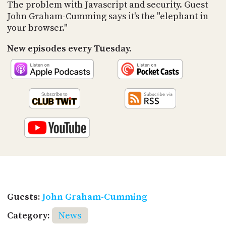
PROGRAM
The problem with Javascript and security. Guest
AND
John Graham-Cumming says it's the "elephant in
API
your browser."
TIP
New episodes every Tuesday.
JAR
PARTNERS
SOCIAL
CONTACT
US
Guests:
John Graham-Cumming
Category:
News