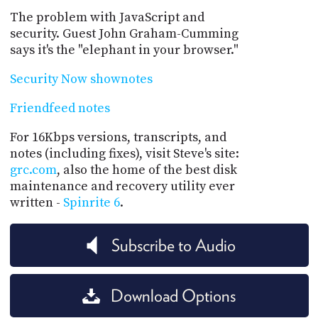
The problem with JavaScript and
security. Guest John Graham-Cumming
says it's the "elephant in your browser."
Security Now shownotes
Friendfeed notes
For 16Kbps versions, transcripts, and
notes (including fixes), visit Steve's site:
grc.com
, also the home of the best disk
maintenance and recovery utility ever
written -
Spinrite 6
.
Subscribe to Audio
Download Options