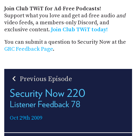
Join Club TWiT for Ad-Free Podcasts!
Support what you love and get ad-free audio
and
video feeds, a members-only Discord, and
exclusive content.
Join Club TWiT today!
You can submit a question to Security Now at the
GRC Feedback Page
.
Previous Episode
Security Now 220
Listener Feedback 78
Oct 29th 2009