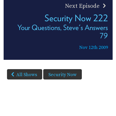
Next Episode
Security Now 222
Your Questions, Steve's Answers
79
Nov 12th 2009
All Shows
Security Now