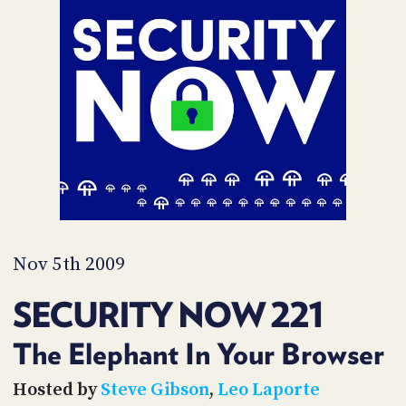
POSTS
ACCESS
ACCOUNT
ADVERTISE
MEMBERS-
ONLY
PODCASTS
SPONSORS
UPDATE
PAYMENT
STORE
METHOD
CONNECT
PEOPLE
TO
DISCORD
Nov 5th 2009
ABOUT
SECURITY NOW 221
WHAT
IS
The Elephant In Your Browser
TWIT.TV
Hosted by
Steve Gibson
,
Leo Laporte
DEVELOPER