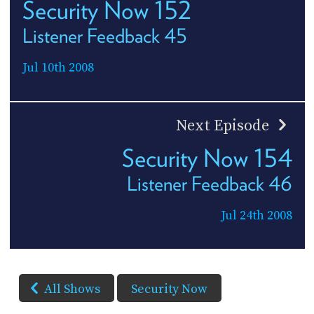
Security Now 152
Listener Feedback 45
Jul 10th 2008
Next Episode
Security Now 154
Listener Feedback 46
Jul 24th 2008
All Shows
Security Now