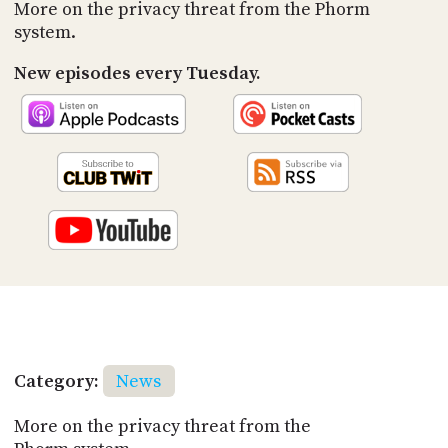
PROGRAM
More on the privacy threat from the Phorm
AND
system.
API
New episodes every Tuesday.
TIP
JAR
PARTNERS
SOCIAL
CONTACT
US
Category:
News
More on the privacy threat from the