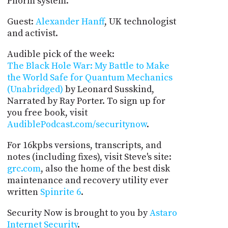
Phorm system.
Guest:
Alexander Hanff
, UK technologist
and activist.
Audible pick of the week:
The Black Hole War: My Battle to Make
the World Safe for Quantum Mechanics
(Unabridged)
by Leonard Susskind,
Narrated by Ray Porter. To sign up for
you free book, visit
AudiblePodcast.com/securitynow
.
For 16kpbs versions, transcripts, and
notes (including fixes), visit Steve's site:
grc.com
, also the home of the best disk
maintenance and recovery utility ever
written
Spinrite 6
.
Security Now is brought to you by
Astaro
Internet Security
.