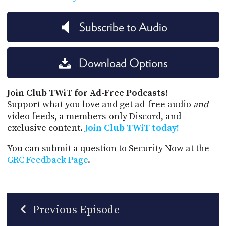
Subscribe to Audio
Download Options
Join Club TWiT for Ad-Free Podcasts!
Support what you love and get ad-free audio
and
video feeds, a members-only Discord, and
exclusive content.
Join Club TWiT today!
You can submit a question to Security Now at the
GRC Feedback Page
.
Previous Episode