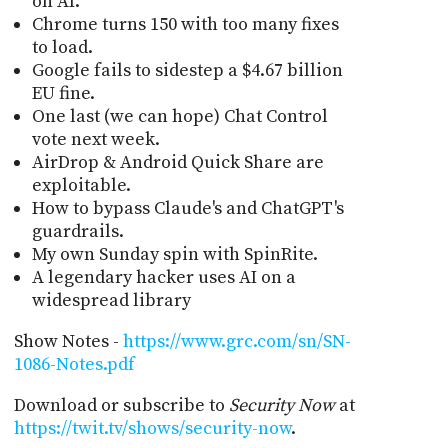
on AI.
Chrome turns 150 with too many fixes
to load.
Google fails to sidestep a $4.67 billion
EU fine.
One last (we can hope) Chat Control
vote next week.
AirDrop & Android Quick Share are
exploitable.
How to bypass Claude's and ChatGPT's
guardrails.
My own Sunday spin with SpinRite.
A legendary hacker uses AI on a
widespread library
Show Notes -
https://www.grc.com/sn/SN-
1086-Notes.pdf
Download or subscribe to
Security Now
at
https://twit.tv/shows/security-now
.