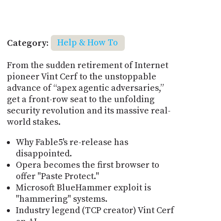
Category:
Help & How To
From the sudden retirement of Internet
pioneer Vint Cerf to the unstoppable
advance of “apex agentic adversaries,”
get a front-row seat to the unfolding
security revolution and its massive real-
world stakes.
Why Fable5's re-release has
disappointed.
Opera becomes the first browser to
offer "Paste Protect."
Microsoft BlueHammer exploit is
"hammering" systems.
Industry legend (TCP creator) Vint Cerf