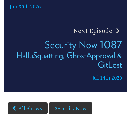
Jun 30th 2026
Next Episode
Security Now 1087
HalluSquatting, GhostApproval &
GitLost
Jul 14th 2026
All Shows
Security Now