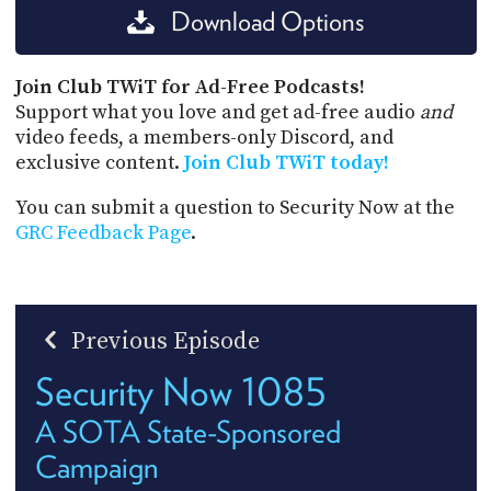
Download Options
Join Club TWiT for Ad-Free Podcasts!
Support what you love and get ad-free audio
and
video feeds, a members-only Discord, and
exclusive content.
Join Club TWiT today!
You can submit a question to Security Now at the
GRC Feedback Page
.
Previous Episode
Security Now 1085
A SOTA State-Sponsored
Campaign