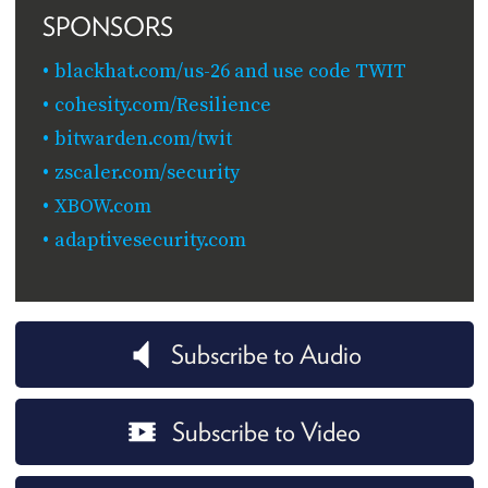
SPONSORS
blackhat.com/us-26 and use code TWIT
cohesity.com/Resilience
bitwarden.com/twit
zscaler.com/security
XBOW.com
adaptivesecurity.com
Subscribe to Audio
Subscribe to Video