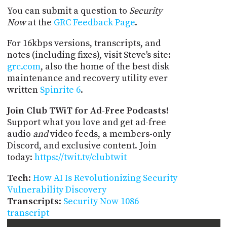
You can submit a question to
Security
Now
at the
GRC Feedback Page
.
For 16kbps versions, transcripts, and
notes (including fixes), visit Steve's site:
grc.com
, also the home of the best disk
maintenance and recovery utility ever
written
Spinrite 6
.
Join Club TWiT for Ad-Free Podcasts!
Support what you love and get ad-free
audio
and
video feeds, a members-only
Discord, and exclusive content. Join
today:
https://twit.tv/clubtwit
Tech
:
How AI Is Revolutionizing Security
Vulnerability Discovery
Transcripts
:
Security Now 1086
transcript