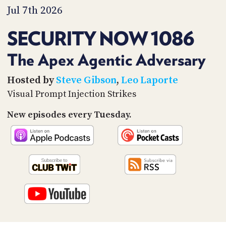
PROGRAM
Jul 7th 2026
AND
API
SECURITY NOW 1086
TIP
JAR
The Apex Agentic Adversary
PARTNERS
Hosted by
Steve Gibson
,
Leo Laporte
Visual Prompt Injection Strikes
SOCIAL
New episodes every Tuesday.
CONTACT
US