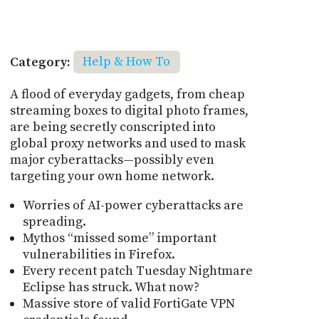
Category:
Help & How To
A flood of everyday gadgets, from cheap
streaming boxes to digital photo frames,
are being secretly conscripted into
global proxy networks and used to mask
major cyberattacks—possibly even
targeting your own home network.
Worries of AI-power cyberattacks are
spreading.
Mythos “missed some” important
vulnerabilities in Firefox.
Every recent patch Tuesday Nightmare
Eclipse has struck. What now?
Massive store of valid FortiGate VPN