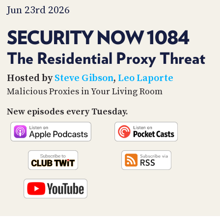
PROGRAM
Jun 23rd 2026
AND
API
SECURITY NOW 1084
TIP
JAR
The Residential Proxy Threat
PARTNERS
Hosted by
Steve Gibson
,
Leo Laporte
Malicious Proxies in Your Living Room
SOCIAL
New episodes every Tuesday.
CONTACT
US