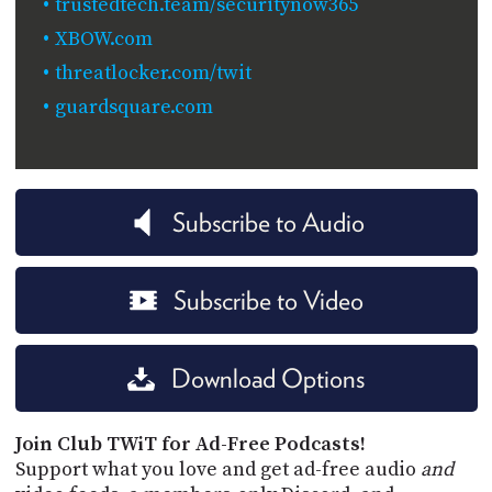
trustedtech.team/securitynow365
XBOW.com
threatlocker.com/twit
guardsquare.com
Subscribe to Audio
Subscribe to Video
Download Options
Join Club TWiT for Ad-Free Podcasts!
Support what you love and get ad-free audio
and