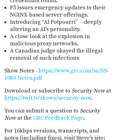
credentials found.
F5 issues emergency updates to their
NGINX-based server offerings.
Introducing “AI Potpourri” -- deeply
altering an AI's personality.
A close look at the explosion in
malicious proxy networks.
A Canadian judge okayed the illegal
removal of such infections
Show Notes -
https://www.grc.com/sn/SN-
1084-Notes.pdf
Download or subscribe to
Security Now
at
https://twit.tv/shows/security-now
.
You can submit a question to
Security
Now
at the
GRC Feedback Page
.
For 16kbps versions, transcripts, and
notes (including fixes), visit Steve's site: