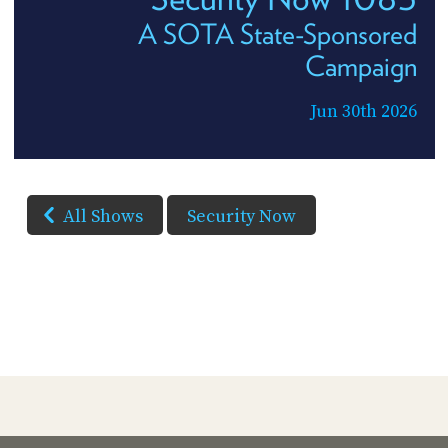
A SOTA State-Sponsored
Campaign
Jun 30th 2026
All Shows
Security Now