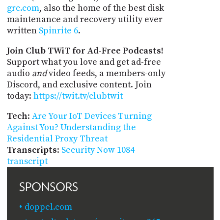
grc.com
, also the home of the best disk
maintenance and recovery utility ever
written
Spinrite 6
.
Join Club TWiT for Ad-Free Podcasts!
Support what you love and get ad-free
audio
and
video feeds, a members-only
Discord, and exclusive content. Join
today:
https://twit.tv/clubtwit
Tech
:
Are Your IoT Devices Turning
Against You? Understanding the
Residential Proxy Threat
Transcripts
:
Security Now 1084
transcript
SPONSORS
doppel.com