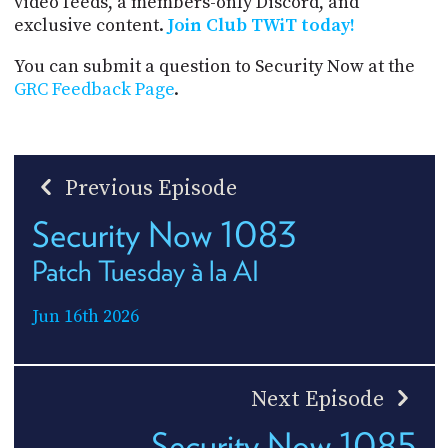
video feeds, a members-only Discord, and
exclusive content.
Join Club TWiT today!
You can submit a question to Security Now at the
GRC Feedback Page
.
Previous Episode
Security Now 1083
Patch Tuesday à la AI
Jun 16th 2026
Next Episode
Security Now 1085