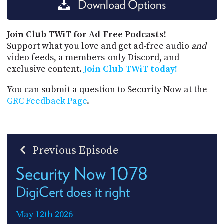
Download Options
Join Club TWiT for Ad-Free Podcasts!
Support what you love and get ad-free audio
and
video feeds, a members-only Discord, and
exclusive content.
Join Club TWiT today!
You can submit a question to Security Now at the
GRC Feedback Page
.
Previous Episode
Security Now 1078
DigiCert does it right
May 12th 2026