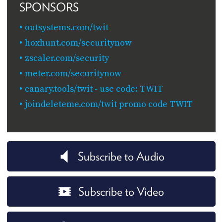
SPONSORS
outsystems.com/twit
hoxhunt.com/securitynow
zscaler.com/security
meter.com/securitynow
canary.tools/twit - use code: TWIT
joindeleteme.com/twit promo code TWIT
Subscribe to Audio
Subscribe to Video