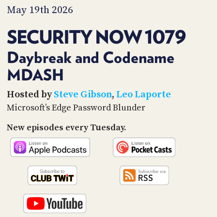
PROGRAM
May 19th 2026
AND
API
SECURITY NOW 1079
TIP
JAR
Daybreak and Codename
MDASH
PARTNERS
SOCIAL
Hosted by
Steve Gibson
,
Leo Laporte
Microsoft’s Edge Password Blunder
CONTACT
US
New episodes every Tuesday.