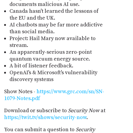
documents malicious AI use.
Canada hasn't learned the lessons of
the EU and the UK.
AI chatbots may be far more addictive
than social media.
Project: Hail Mary now available to
stream.
An apparently-serious zero-point
quantum vacuum energy source.
A bit of listener feedback.
OpenAI's & Microsoft's vulnerability
discovery systems
Show Notes -
https://www.grc.com/sn/SN-
1079-Notes.pdf
Download or subscribe to
Security Now
at
https://twit.tv/shows/security-now
.
You can submit a question to
Security