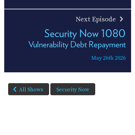
Next Episode
Security Now 1080
Vulnerability Debt Repayment
May 26th 2026
All Shows
Security Now