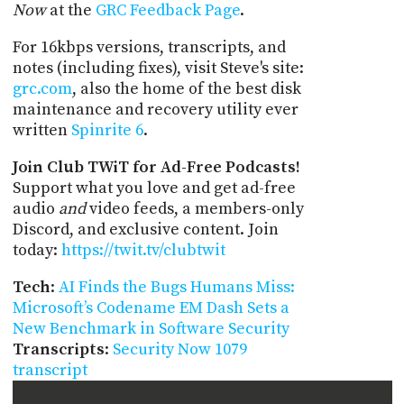
Now
at the
GRC Feedback Page
.
For 16kbps versions, transcripts, and
notes (including fixes), visit Steve's site:
grc.com
, also the home of the best disk
maintenance and recovery utility ever
written
Spinrite 6
.
Join Club TWiT for Ad-Free Podcasts!
Support what you love and get ad-free
audio
and
video feeds, a members-only
Discord, and exclusive content. Join
today:
https://twit.tv/clubtwit
Tech
:
AI Finds the Bugs Humans Miss:
Microsoft’s Codename EM Dash Sets a
New Benchmark in Software Security
Transcripts
:
Security Now 1079
transcript