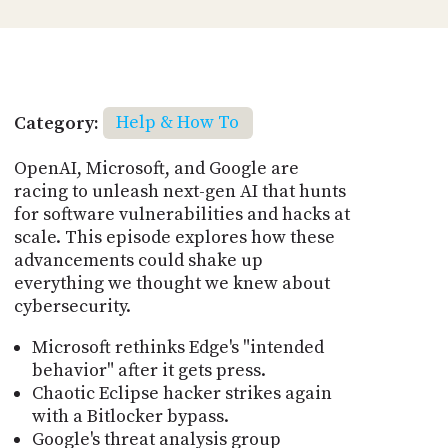
Category:
Help & How To
OpenAI, Microsoft, and Google are
racing to unleash next-gen AI that hunts
for software vulnerabilities and hacks at
scale. This episode explores how these
advancements could shake up
everything we thought we knew about
cybersecurity.
Microsoft rethinks Edge's "intended
behavior" after it gets press.
Chaotic Eclipse hacker strikes again
with a Bitlocker bypass.
Google's threat analysis group