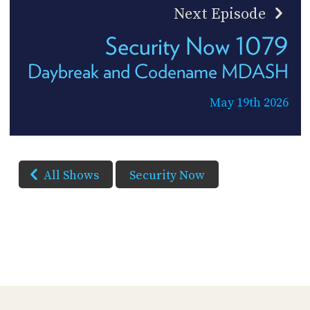
Next Episode
Security Now 1079
Daybreak and Codename MDASH
May 19th 2026
All Shows
Security Now