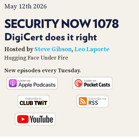
PROGRAM
May 12th 2026
AND
API
SECURITY NOW 1078
TIP
JAR
DigiCert does it right
PARTNERS
Hosted by
Steve Gibson
,
Leo Laporte
Hugging Face Under Fire
SOCIAL
New episodes every Tuesday.
CONTACT
US