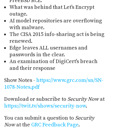
FreeBSD RCE.
What was behind that Let's Encrypt
outage.
AI model repositories are overflowing
with malware.
The CISA 2015 info-sharing act is being
renewed.
Edge leaves ALL usernames and
passwords in the clear.
An examination of DigiCert's breach
and their response
Show Notes -
https://www.grc.com/sn/SN-
1078-Notes.pdf
Download or subscribe to
Security Now
at
https://twit.tv/shows/security-now
.
You can submit a question to
Security
Now
at the
GRC Feedback Page
.