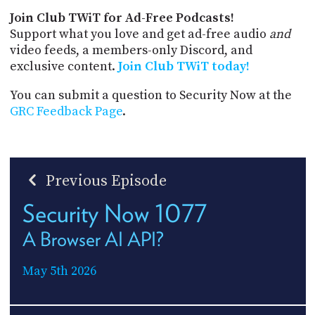
Join Club TWiT for Ad-Free Podcasts!
Support what you love and get ad-free audio
and
video feeds, a members-only Discord, and
exclusive content.
Join Club TWiT today!
You can submit a question to Security Now at the
GRC Feedback Page
.
Previous Episode
Security Now 1077
A Browser AI API?
May 5th 2026