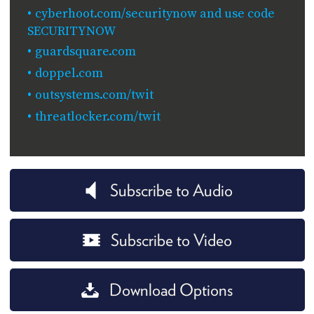
cyberhoot.com/securitynow and use code
SECURITYNOW
guardsquare.com
doppel.com
outsystems.com/twit
threatlocker.com/twit
Subscribe to Audio
Subscribe to Video
Download Options