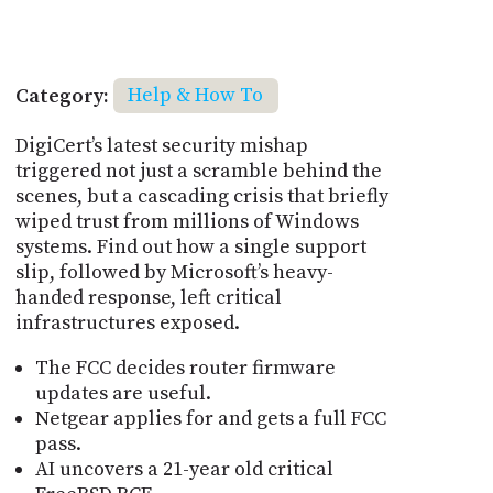
Category:
Help & How To
DigiCert’s latest security mishap
triggered not just a scramble behind the
scenes, but a cascading crisis that briefly
wiped trust from millions of Windows
systems. Find out how a single support
slip, followed by Microsoft’s heavy-
handed response, left critical
infrastructures exposed.
The FCC decides router firmware
updates are useful.
Netgear applies for and gets a full FCC
pass.
AI uncovers a 21-year old critical