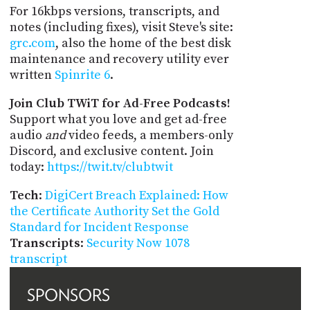
For 16kbps versions, transcripts, and
notes (including fixes), visit Steve's site:
grc.com
, also the home of the best disk
maintenance and recovery utility ever
written
Spinrite 6
.
Join Club TWiT for Ad-Free Podcasts!
Support what you love and get ad-free
audio
and
video feeds, a members-only
Discord, and exclusive content. Join
today:
https://twit.tv/clubtwit
Tech
:
DigiCert Breach Explained: How
the Certificate Authority Set the Gold
Standard for Incident Response
Transcripts
:
Security Now 1078
transcript
SPONSORS