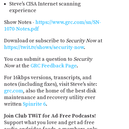
Steve's CISA Internet scanning
experience
Show Notes -
https://www.grc.com/sn/SN-
1070-Notes.pdf
Download or subscribe to
Security Now
at
https://twit.tv/shows/security-now
.
You can submit a question to
Security
Now
at the
GRC Feedback Page
.
For 16kbps versions, transcripts, and
notes (including fixes), visit Steve's site:
grc.com
, also the home of the best disk
maintenance and recovery utility ever
written
Spinrite 6
.
Join Club TWiT for Ad-Free Podcasts!
Support what you love and get ad-free