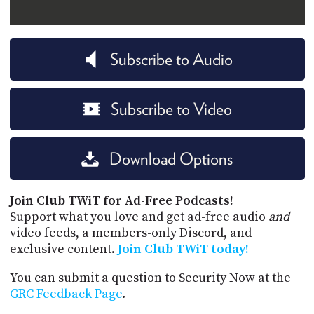
Subscribe to Audio
Subscribe to Video
Download Options
Join Club TWiT for Ad-Free Podcasts!
Support what you love and get ad-free audio
and
video feeds, a members-only Discord, and
exclusive content.
Join Club TWiT today!
You can submit a question to Security Now at the
GRC Feedback Page
.