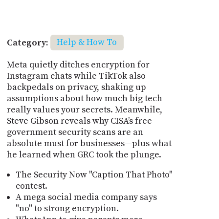
Category:
Help & How To
Meta quietly ditches encryption for
Instagram chats while TikTok also
backpedals on privacy, shaking up
assumptions about how much big tech
really values your secrets. Meanwhile,
Steve Gibson reveals why CISA’s free
government security scans are an
absolute must for businesses—plus what
he learned when GRC took the plunge.
The Security Now "Caption That Photo"
contest.
A mega social media company says
"no" to strong encryption.