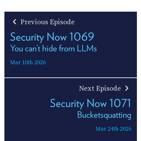
Previous Episode
Security Now 1069
You can’t hide from LLMs
Mar 10th 2026
Next Episode
Security Now 1071
Bucketsquatting
Mar 24th 2026