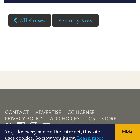
All Shows
Security Now
CONTACT
ADVERTISE
CC LICENSE
PRIVACY POLICY
AD CHOICES
TOS
STORE
Yes, like every site on the Internet, this site
Hide
uses cookies. So now you know.
Learn more