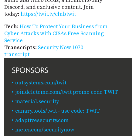
audio
and
video feeds, a members-only
Discord, and exclusive content. Join
today:
https://twit.tv/clubtwit
Tech
:
How To Protect Your Business from
Cyber Attacks with CISA’s Free Scanning
Service
Transcripts
:
Security Now 1070
transcript
SPONSORS
outsystems.com/twit
joindeleteme.com/twit promo code TWIT
material.security
canary.tools/twit - use code: TWIT
adaptivesecurity.com
meter.com/securitynow