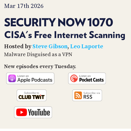
PROGRAM
Mar 17th 2026
AND
API
SECURITY NOW 1070
TIP
JAR
CISA's Free Internet Scanning
PARTNERS
Hosted by
Steve Gibson
,
Leo Laporte
Malware Disguised as a VPN
SOCIAL
New episodes every Tuesday.
CONTACT
US