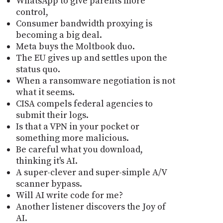
WhatsApp to give parents more
control,
Consumer bandwidth proxying is
becoming a big deal.
Meta buys the Moltbook duo.
The EU gives up and settles upon the
status quo.
When a ransomware negotiation is not
what it seems.
CISA compels federal agencies to
submit their logs.
Is that a VPN in your pocket or
something more malicious.
Be careful what you download,
thinking it's AI.
A super-clever and super-simple A/V
scanner bypass.
Will AI write code for me?
Another listener discovers the Joy of
AI.