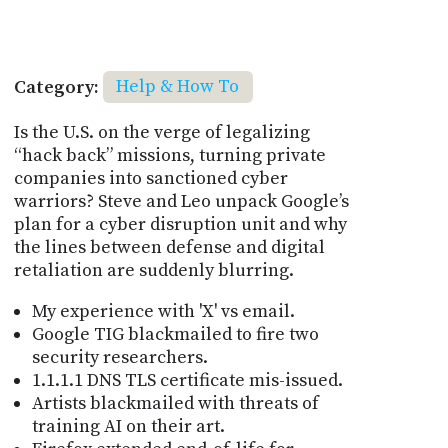
Category:
Help & How To
Is the U.S. on the verge of legalizing
“hack back” missions, turning private
companies into sanctioned cyber
warriors? Steve and Leo unpack Google’s
plan for a cyber disruption unit and why
the lines between defense and digital
retaliation are suddenly blurring.
My experience with 'X' vs email.
Google TIG blackmailed to fire two
security researchers.
1.1.1.1 DNS TLS certificate mis-issued.
Artists blackmailed with threats of
training AI on their art.