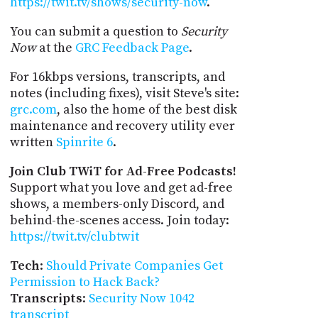
https://twit.tv/shows/security-now
.
You can submit a question to
Security
Now
at the
GRC Feedback Page
.
For 16kbps versions, transcripts, and
notes (including fixes), visit Steve's site:
grc.com
, also the home of the best disk
maintenance and recovery utility ever
written
Spinrite 6
.
Join Club TWiT for Ad-Free Podcasts!
Support what you love and get ad-free
shows, a members-only Discord, and
behind-the-scenes access. Join today:
https://twit.tv/clubtwit
Tech
:
Should Private Companies Get
Permission to Hack Back?
Transcripts
:
Security Now 1042
transcript