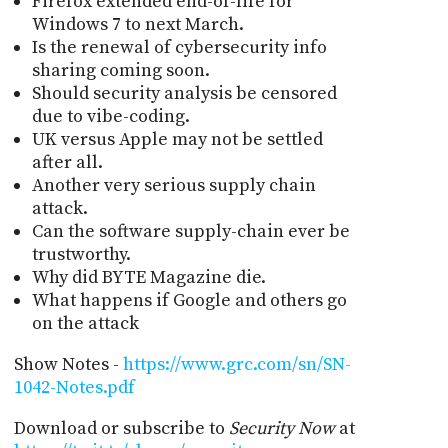
Firefox extended end-of-life for
Windows 7 to next March.
Is the renewal of cybersecurity info
sharing coming soon.
Should security analysis be censored
due to vibe-coding.
UK versus Apple may not be settled
after all.
Another very serious supply chain
attack.
Can the software supply-chain ever be
trustworthy.
Why did BYTE Magazine die.
What happens if Google and others go
on the attack
Show Notes -
https://www.grc.com/sn/SN-
1042-Notes.pdf
Download or subscribe to
Security Now
at