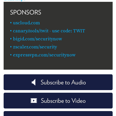
SPONSORS
uscloud.com
canary.tools/twit - use code: TWIT
bigid.com/securitynow
zscaler.com/security
expressvpn.com/securitynow
Subscribe to Audio
Subscribe to Video