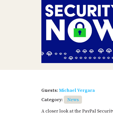
Guests:
Michael Vergara
Category:
News
A closer look at the PayPal Securi