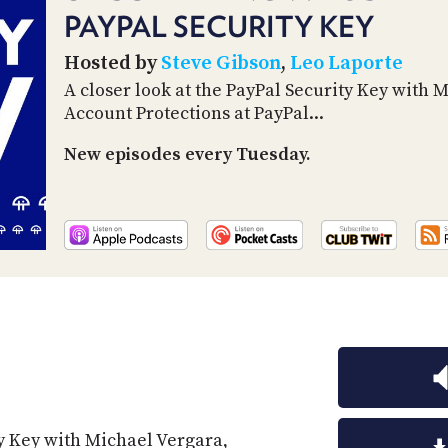
PAYPAL SECURITY KEY
Hosted by
Steve Gibson
,
Leo Laporte
A closer look at the PayPal Security Key with 
Account Protections at PayPal...
New episodes every Tuesday.
ty Key with Michael Vergara,