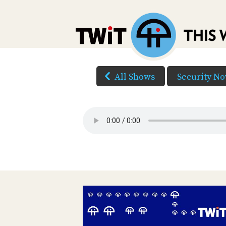
All Shows
Security N