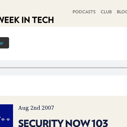
PRIMARY NAVIGATION
PODCASTS
CLUB
BLO
ow
Aug 2nd 2007
SECURITY NOW 103