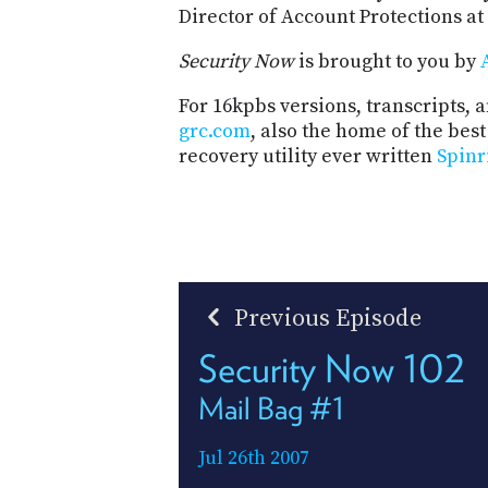
Director of Account Protections at
Security Now
is brought to you by
For 16kpbs versions, transcripts, an
grc.com
, also the home of the be
recovery utility ever written
Spinr
Previous Episode
Security Now 102
Mail Bag #1
Jul 26th 2007