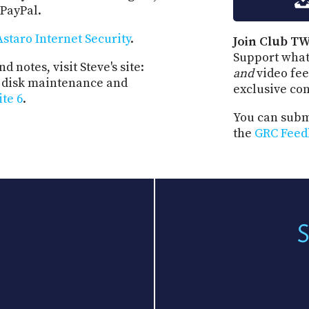
 PayPal.
Astaro Internet Security
.
Join Club TW
Support what
d notes, visit Steve's site:
and
video fee
st disk maintenance and
exclusive co
ite 6
.
You can submi
the
GRC Feed
S