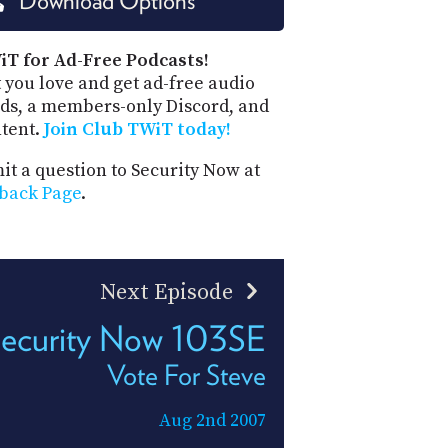
Download Options
PROGRAM
AND
API
iT for Ad-Free Podcasts!
 you love and get ad-free audio
TIP
ds, a members-only Discord, and
JAR
ntent.
Join Club TWiT today!
PARTNERS
t a question to Security Now at
back Page
.
SOCIAL
CONTACT
US
Next Episode
ecurity Now 103SE
Vote For Steve
Aug 2nd 2007