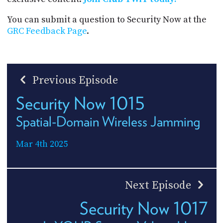
You can submit a question to Security Now at the
GRC Feedback Page
.
Previous Episode
Security Now 1015
Spatial-Domain Wireless Jamming
Mar 4th 2025
Next Episode
Security Now 1017