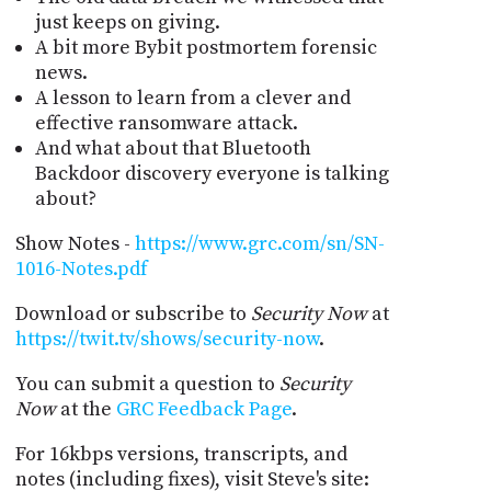
just keeps on giving.
A bit more Bybit postmortem forensic
news.
A lesson to learn from a clever and
effective ransomware attack.
And what about that Bluetooth
Backdoor discovery everyone is talking
about?
Show Notes -
https://www.grc.com/sn/SN-
1016-Notes.pdf
Download or subscribe to
Security Now
at
https://twit.tv/shows/security-now
.
You can submit a question to
Security
Now
at the
GRC Feedback Page
.
For 16kbps versions, transcripts, and
notes (including fixes), visit Steve's site: