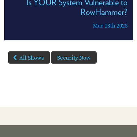
Is YOUR System Vulnerable to
RowHammer?
Mar 18th 2025
All Shows
Security Now