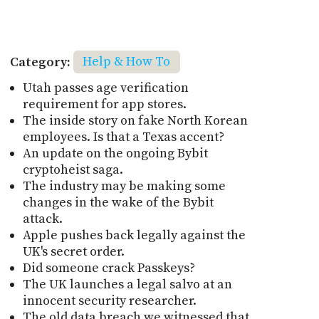
Category:
Help & How To
Utah passes age verification
requirement for app stores.
The inside story on fake North Korean
employees. Is that a Texas accent?
An update on the ongoing Bybit
cryptoheist saga.
The industry may be making some
changes in the wake of the Bybit
attack.
Apple pushes back legally against the
UK's secret order.
Did someone crack Passkeys?
The UK launches a legal salvo at an
innocent security researcher.
The old data breach we witnessed that