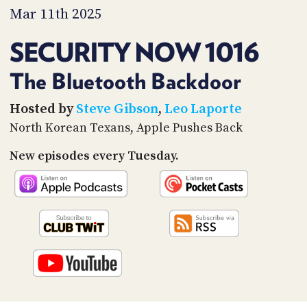
PROGRAM
Mar 11th 2025
AND
API
SECURITY NOW 1016
TIP
JAR
The Bluetooth Backdoor
PARTNERS
Hosted by
Steve Gibson
,
Leo Laporte
North Korean Texans, Apple Pushes Back
SOCIAL
New episodes every Tuesday.
CONTACT
US