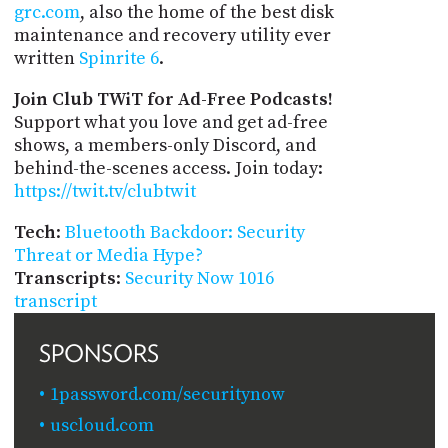
grc.com
, also the home of the best disk
maintenance and recovery utility ever
written
Spinrite 6
.
Join Club TWiT for Ad-Free Podcasts!
Support what you love and get ad-free
shows, a members-only Discord, and
behind-the-scenes access. Join today:
https://twit.tv/clubtwit
Tech
:
Bluetooth Backdoor: Security
Threat or Media Hype?
Transcripts
:
Security Now 1016
transcript
SPONSORS
1password.com/securitynow
uscloud.com