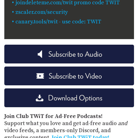
joindeleteme.com/twit promo code TWIT
zscaler.com/security
canary.tools/twit - use code: TWIT
Subscribe to Audio
Subscribe to Video
Download Options
Join Club TWiT for Ad-Free Podcasts!
Support what you love and get ad-free audio
and
video feeds, a members-only Discord, and
exclusive content.
Join Club TWiT today!