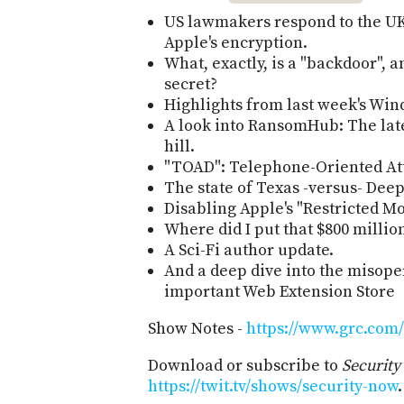
US lawmakers respond to the U
Apple's encryption.
What, exactly, is a "backdoor",
secret?
Highlights from last week's Win
A look into RansomHub: The lat
hill.
"TOAD": Telephone-Oriented Att
The state of Texas -versus- Dee
Disabling Apple's "Restricted Mo
Where did I put that $800 million
A Sci-Fi author update.
And a deep dive into the misoper
important Web Extension Store
Show Notes -
https://www.grc.com/
Download or subscribe to
Securit
https://twit.tv/shows/security-now
.