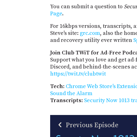
You can submit a question to
Secu
Page
.
For 16kbps versions, transcripts, an
Steve's site:
grc.com
, also the hom
and recovery utility ever written
S
Join Club TWiT for Ad-Free Podca
Support what you love and get ad
Discord, and behind-the-scenes acc
https://twit.tv/clubtwit
Tech
:
Chrome Web Store's Extensio
Sound the Alarm
Transcripts
:
Security Now 1013 tr
Previous Episode