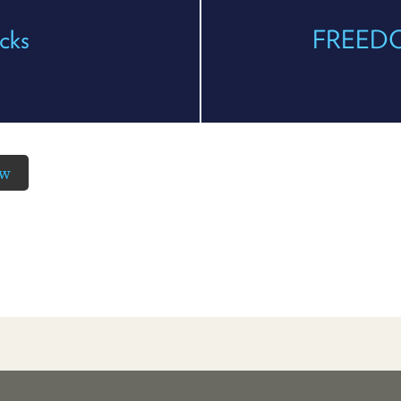
cks
FREEDOM
ow