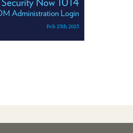
Security Now 1014
 Administration Login
Feb 25th 2025