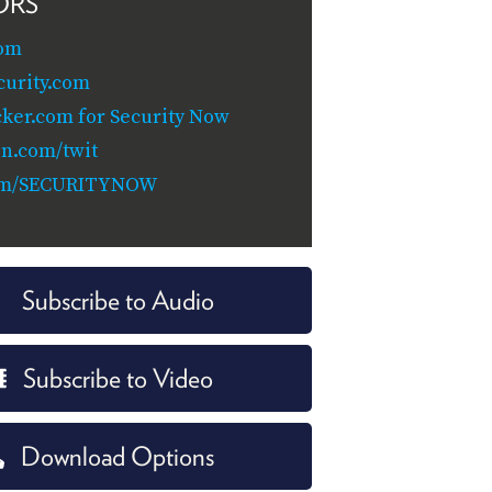
ORS
om
curity.com
cker.com for Security Now
n.com/twit
om/SECURITYNOW
Subscribe to Audio
Subscribe to Video
Download Options