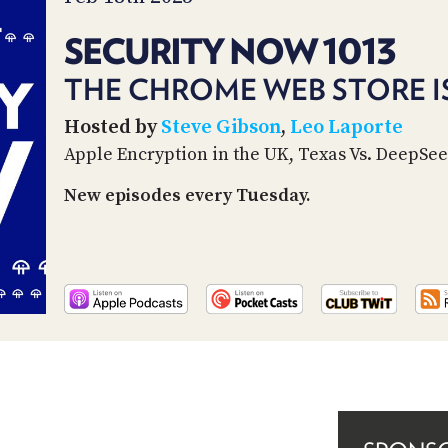
SECURITY NOW 1013
THE CHROME WEB STORE IS
Hosted by
Steve Gibson
,
Leo Laporte
Apple Encryption in the UK, Texas Vs. DeepSe
New episodes every Tuesday.