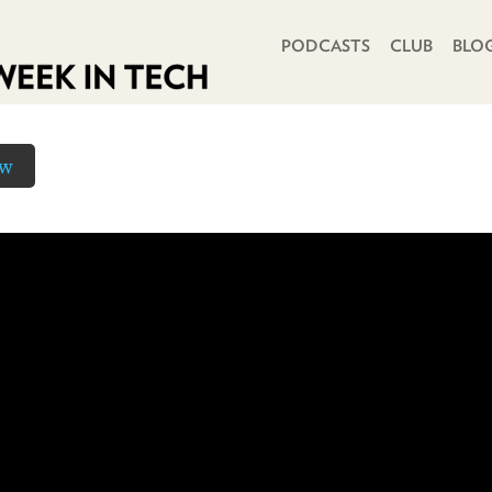
PRIMARY NAVIGATION
PODCASTS
CLUB
BLO
ow