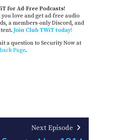
iT for Ad-Free Podcasts!
 you love and get ad-free audio
ds, a members-only Discord, and
ntent.
Join Club TWiT today!
t a question to Security Now at
back Page
.
Next Episode