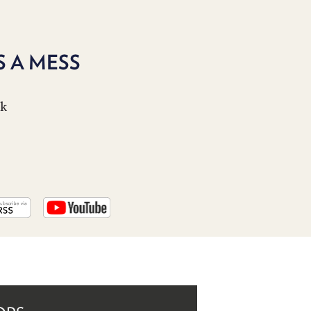
PROGRAM
AND
API
 A MESS
TIP
JAR
ek
PARTNERS
SOCIAL
CONTACT
US