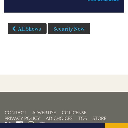
All Shows
Security Now
CONTACT
ADVERTISE
CC LICENSE
PRIVACY POLICY
AD CHOICES
TOS
STORE