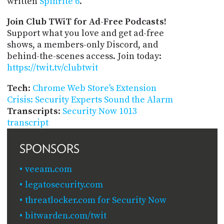
written
Spinrite 6
.
Join Club TWiT for Ad-Free Podcasts!
Support what you love and get ad-free
shows, a members-only Discord, and
behind-the-scenes access. Join today:
https://twit.tv/clubtwit
Tech
:
Chrome Web Store's Extension
Crisis: Security Experts Sound the Alarm
Transcripts
:
Security Now 1013
transcript
SPONSORS
veeam.com
legatosecurity.com
threatlocker.com for Security Now
bitwarden.com/twit