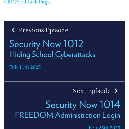
GRC Feedback Page
.
Previous Episode
Security Now 1012
Hiding School Cyberattacks
Feb 11th 2025
Next Episode
Security Now 1014
FREEDOM Administration Login
Feb 25th 2025