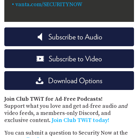
vanta.com/SECURITYNOW
Subscribe to Audio
Subscribe to Video
Download Options
Join Club TWiT for Ad-Free Podcasts!
Support what you love and get ad-free audio
and
video feeds, a members-only Discord, and
exclusive content.
Join Club TWiT today!
You can submit a question to Security Now at the