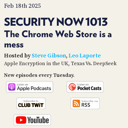
PROGRAM
Feb 18th 2025
AND
API
SECURITY NOW 1013
TIP
JAR
The Chrome Web Store is a
mess
PARTNERS
SOCIAL
Hosted by
Steve Gibson
,
Leo Laporte
Apple Encryption in the UK, Texas Vs. DeepSeek
CONTACT
US
New episodes every Tuesday.