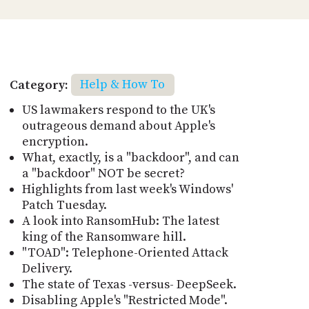
Category:
Help & How To
US lawmakers respond to the UK's
outrageous demand about Apple's
encryption.
What, exactly, is a "backdoor", and can
a "backdoor" NOT be secret?
Highlights from last week's Windows'
Patch Tuesday.
A look into RansomHub: The latest
king of the Ransomware hill.
"TOAD": Telephone-Oriented Attack
Delivery.
The state of Texas -versus- DeepSeek.
Disabling Apple's "Restricted Mode".