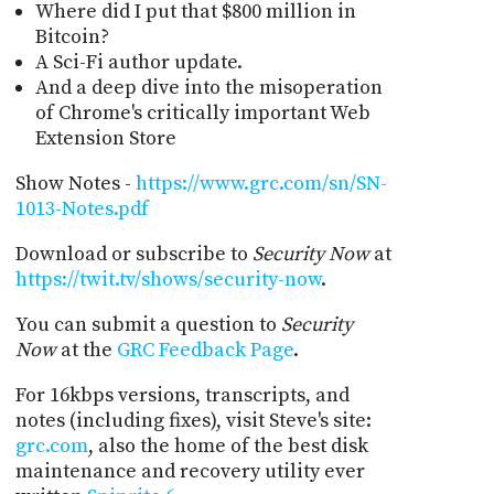
Where did I put that $800 million in
Bitcoin?
A Sci-Fi author update.
And a deep dive into the misoperation
of Chrome's critically important Web
Extension Store
Show Notes -
https://www.grc.com/sn/SN-
1013-Notes.pdf
Download or subscribe to
Security Now
at
https://twit.tv/shows/security-now
.
You can submit a question to
Security
Now
at the
GRC Feedback Page
.
For 16kbps versions, transcripts, and
notes (including fixes), visit Steve's site:
grc.com
, also the home of the best disk
maintenance and recovery utility ever