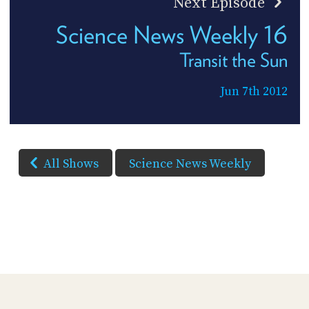
Next Episode
Science News Weekly 16
Transit the Sun
Jun 7th 2012
All Shows
Science News Weekly