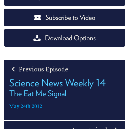
Subscribe to Video
Download Options
Previous Episode
Science News Weekly 14
The Eat Me Signal
May 24th 2012