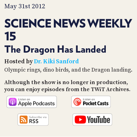
PROGRAM
May 31st 2012
AND
API
SCIENCE NEWS WEEKLY
TIP
15
JAR
PARTNERS
The Dragon Has Landed
SOCIAL
Hosted by
Dr. Kiki Sanford
Olympic rings, dino birds, and the Dragon landing.
CONTACT
US
Although the show is no longer in production,
you can enjoy episodes from the TWiT Archives.