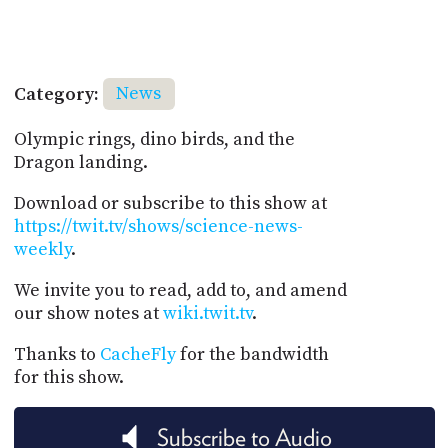
Category:
News
Olympic rings, dino birds, and the
Dragon landing.
Download or subscribe to this show at
https://twit.tv/shows/science-news-
weekly
.
We invite you to read, add to, and amend
our show notes at
wiki.twit.tv
.
Thanks to
CacheFly
for the bandwidth
for this show.
Subscribe to Audio